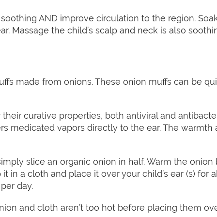
soothing AND improve circulation to the region. Soa
ear. Massage the child’s scalp and neck is also soot
uffs made from onions. These onion muffs can be quite
heir curative properties, both antiviral and antibacte
vers medicated vapors directly to the ear. The warmth
imply slice an organic onion in half. Warm the onion b
 it in a cloth and place it over your child’s ear (s) fo
 per day.
on and cloth aren’t too hot before placing them over y