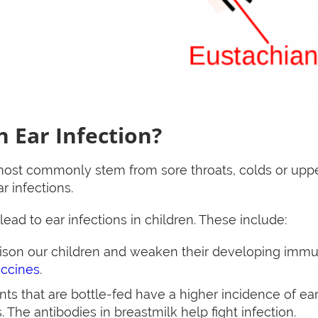
 Ear Infection?
 most commonly stem from sore throats, colds or upper
r infections.
 lead to ear infections in children. These include:
oison our children and weaken their developing im
accines
.
nts that are bottle-fed have a higher incidence of ear
 The antibodies in breastmilk help fight infection.