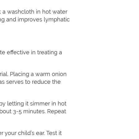
k a washcloth in hot water
hing and improves lymphatic
 effective in treating a
rial. Placing a warm onion
 as serves to reduce the
y letting it simmer in hot
r about 3-5 minutes. Repeat
our child’s ear. Test it