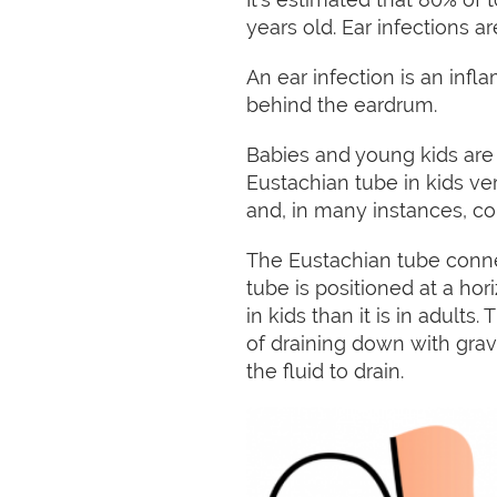
years old. Ear infections 
An ear infection is an infl
behind the eardrum.
Babies and young kids are 
Eustachian tube in kids ve
and, in many instances, c
The Eustachian tube conne
tube is positioned at a hori
in kids than it is in adults
of draining down with gravi
the fluid to drain.