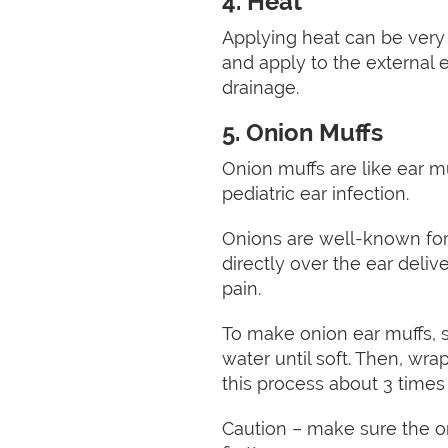
4. Heat
Applying heat can be very 
and apply to the external 
drainage.
5. Onion Muffs
Onion muffs are like ear m
pediatric ear infection.
Onions are well-known for t
directly over the ear deli
pain.
To make onion ear muffs, s
water until soft. Then, wrap
this process about 3 times
Caution – make sure the oni