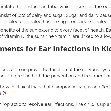
rritate the eustachian tube, which increases the odds
onsist of lots of dairy and sugar. Sugar and dairy cau
s a Paleo diet. Paleo has no sugar or dairy. Go Paleo 
enefits of the sun extend to every facet of health. Ea
 of vitamin D, the sunshine vitamin, are linked to a low
ments for Ear Infections in Ki
n proven to improve the function of the nervous syst
s are great in both the prevention and treatment of t
how in clinical trials that chiropractic care is an effe
 (
3
).
ropractic to resolve ear infections. The child is up a