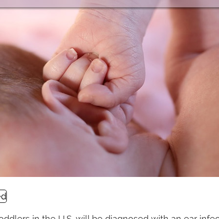
toddlers in the U.S. will be diagnosed with an ear infe