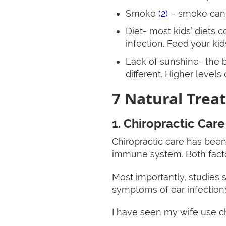
Smoke
(2)
– smoke can i
Diet- most kids’ diets c
infection. Feed your kid
Lack of sunshine- the b
different. Higher levels
7 Natural Treat
1. Chiropractic Care
Chiropractic care has bee
immune system. Both factor
Most importantly, studies s
symptoms of ear infections
I have seen my wife use chi