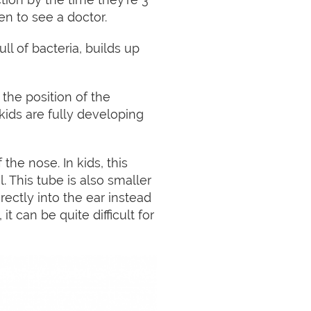
en to see a doctor.
ll of bacteria, builds up
the position of the
kids are fully developing
he nose. In kids, this
l. This tube is also smaller
irectly into the ear instead
t can be quite difficult for