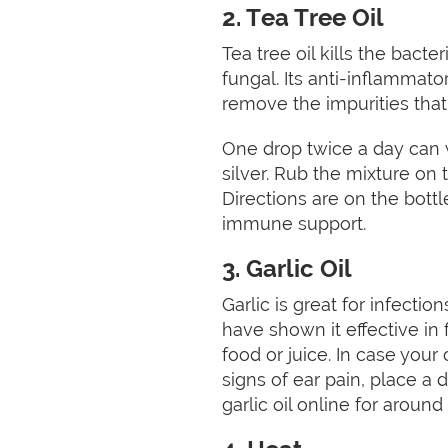
2. Tea Tree Oil
Tea tree oil kills the bacter
fungal. Its anti-inflammator
remove the impurities that
One drop twice a day can wo
silver. Rub the mixture on t
Directions are on the bottl
immune support.
3. Garlic Oil
Garlic is great for infecti
have shown it effective in f
food or juice. In case your c
signs of ear pain, place a d
garlic oil online for around