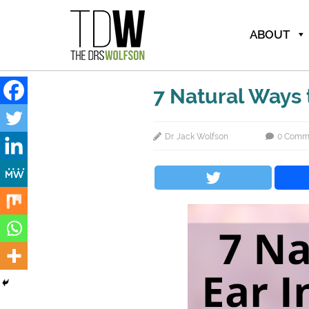
ABOUT
7 Natural Ways t
Dr. Jack Wolfson
0 Comm