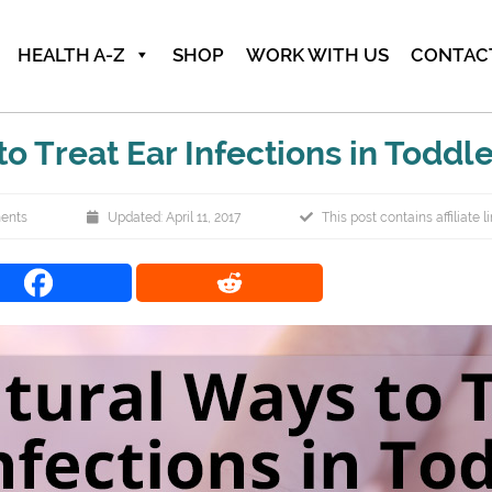
HEALTH A-Z
SHOP
WORK WITH US
CONTAC
o Treat Ear Infections in Toddl
ents
Updated: April 11, 2017
This post contains affiliate l