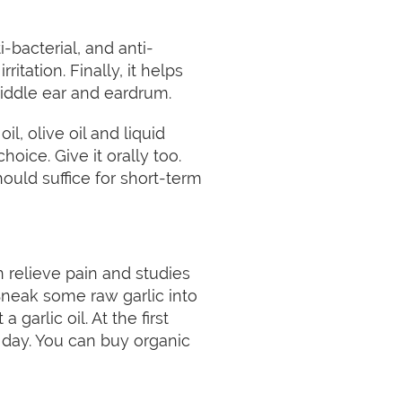
ti-bacterial, and anti-
itation. Finally, it helps
middle ear and eardrum.
l, olive oil and liquid
choice. Give it orally too.
ould suffice for short-term
an relieve pain and studies
. Sneak some raw garlic into
 garlic oil. At the first
 a day. You can buy organic