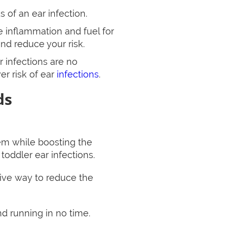
 of an ear infection.
se inflammation and fuel for
and reduce your risk.
r infections are no
er risk of ear
infections
.
ds
em while boosting the
oddler ear infections.
ctive way to reduce the
nd running in no time.