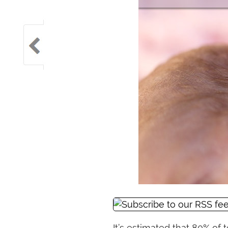
It’s estimated that 80% of 