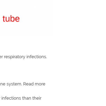
 respiratory infections.
mune system. Read more
 infections than their