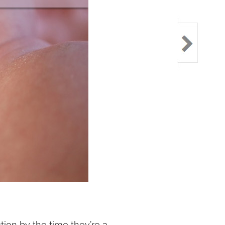
ction by the time they’re 3