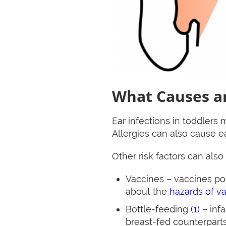
What Causes an
Ear infections in toddlers
Allergies can also cause ea
Other risk factors can also
Vaccines – vaccines p
about the
hazards of v
Bottle-feeding
(1)
– infa
breast-fed counterparts.