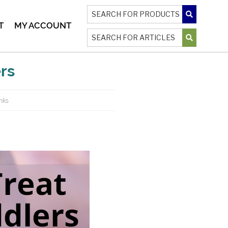
T
MY ACCOUNT
ers
inks