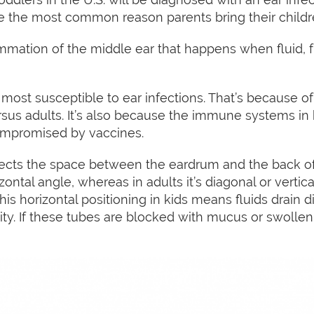
are the most common reason parents bring their childr
ammation of the middle ear that happens when fluid, fu
most susceptible to ear infections. That’s because of 
rsus adults. It’s also because the immune systems in 
ompromised by vaccines.
cts the space between the eardrum and the back of t
zontal angle, whereas in adults it’s diagonal or vertica
. This horizontal positioning in kids means fluids drain d
ty. If these tubes are blocked with mucus or swollen, i