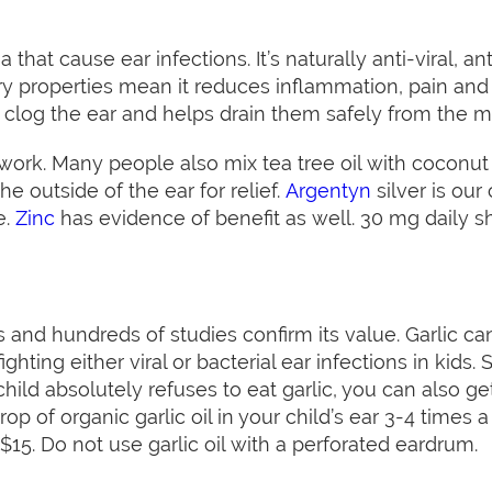
ia that cause ear infections. It’s naturally anti-viral, an
y properties mean it reduces inflammation, pain and irr
 clog the ear and helps drain them safely from the 
rk. Many people also mix tea tree oil with coconut oi
he outside of the ear for relief.
Argentyn
silver is our 
e.
Zinc
has evidence of benefit as well. 30 mg daily sh
ons and hundreds of studies confirm its value. Garlic c
ighting either viral or bacterial ear infections in kids
hild absolutely refuses to eat garlic, you can also get a
rop of organic garlic oil in your child’s ear 3-4 times
 $15. Do not use garlic oil with a perforated eardrum.