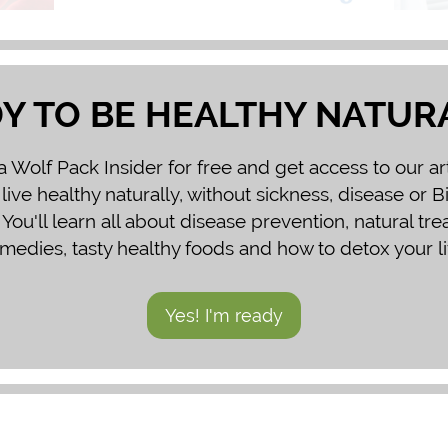
Y TO BE HEALTHY NATUR
Wolf Pack Insider for free and get access to our ar
 live healthy naturally, without sickness, disease or 
You'll learn all about disease prevention, natural tr
medies, tasty healthy foods and how to detox your li
Yes! I'm ready