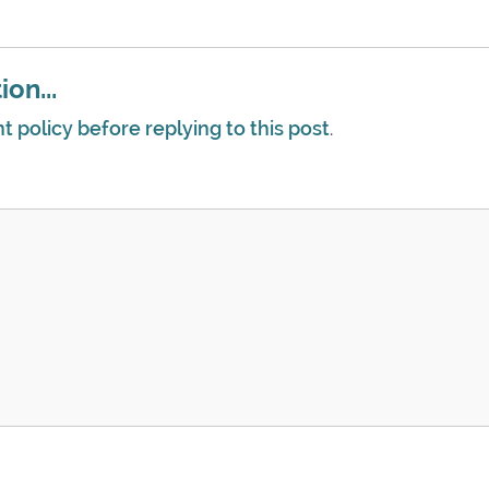
on...
policy before replying to this post
.