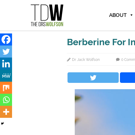
ABOUT
Berberine For 
Dr. Jack Wolfson
0 Comm