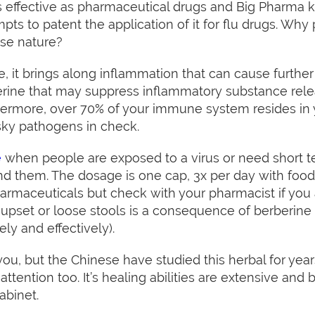
 effective as pharmaceutical drugs and Big Pharma know
pts to patent the application of it for flu drugs. Wh
use nature?
, it brings along inflammation that can cause further 
erine that may suppress inflammatory substance rel
ermore, over 70% of your immune system resides in yo
ky pathogens in check.
e
when people are exposed to a virus or need short
nd them. The dosage is one cap, 3x per day with food
harmaceuticals but check with your pharmacist if you
pset or loose stools is a consequence of berberine 
ely and effectively).
u, but the Chinese have studied this herbal for year
tention too. It’s healing abilities are extensive and
abinet.