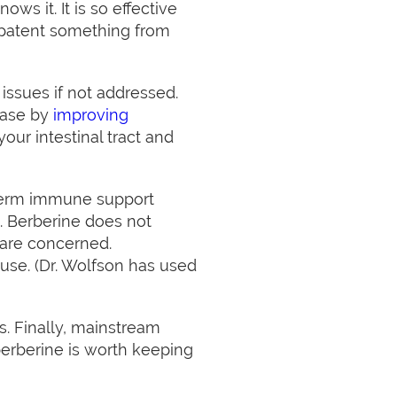
s it. It is so effective
y patent something from
issues if not addressed.
ease by
improving
ur intestinal tract and
 term immune support
. Berberine does not
 are concerned.
use. (Dr. Wolfson has used
s. Finally, mainstream
 berberine is worth keeping