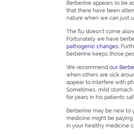
Berberine appears to be as
that there have been attem
nature when we can just 
The flu doesn’t come alone
Fortunately we have berb
pathogenic changes.
Furth
berberine keeps those pes
We recommend
our Berb
when others are sick arou
appear to interfere with p
Sometimes, mild stomach u
for years in his patients saf
Berberine may be new to yo
medicine might be paying at
in your healthy medicine c