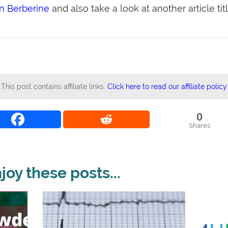
on Berberine
and also take a look at another article tit
This post contains affiliate links.
Click here to read our affiliate policy
0
Shares
oy these posts...