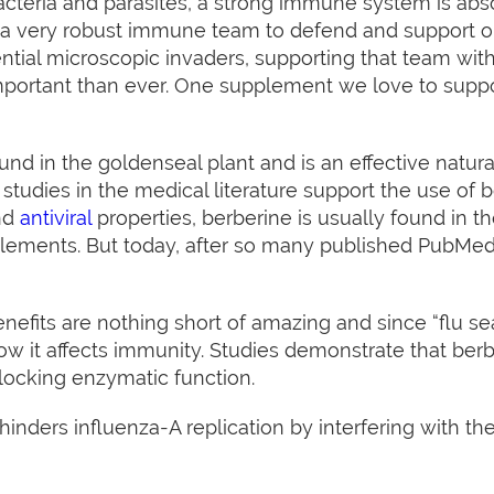
 bacteria and parasites, a strong immune system is abso
a very robust immune team to defend and support ou
ntial microscopic invaders, supporting that team wit
 important than ever. One supplement we love to sup
und in the goldenseal plant and is an effective natura
studies in the medical literature support the use of b
and
antiviral
properties, berberine is usually found in t
plements. But today, after so many published PubMed 
nefits are nothing short of amazing and since “flu seas
ow it affects immunity. Studies demonstrate that ber
locking enzymatic function.
 hinders influenza-A replication by interfering with 