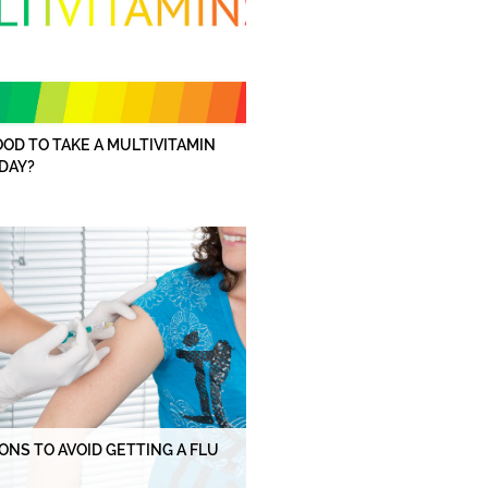
GOOD TO TAKE A MULTIVITAMIN
DAY?
ONS TO AVOID GETTING A FLU