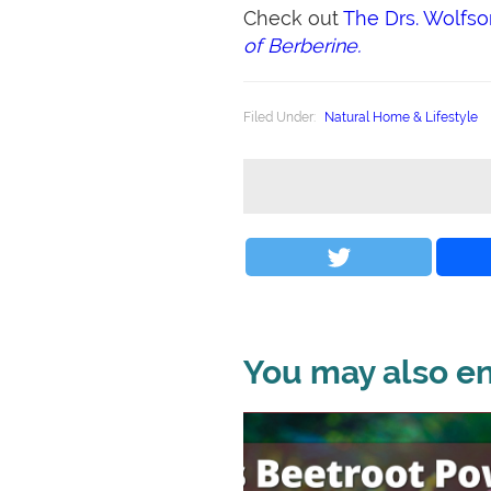
Check out
The Drs. Wolfs
of Berberine.
Filed Under:
Natural Home & Lifestyle
You may also enj