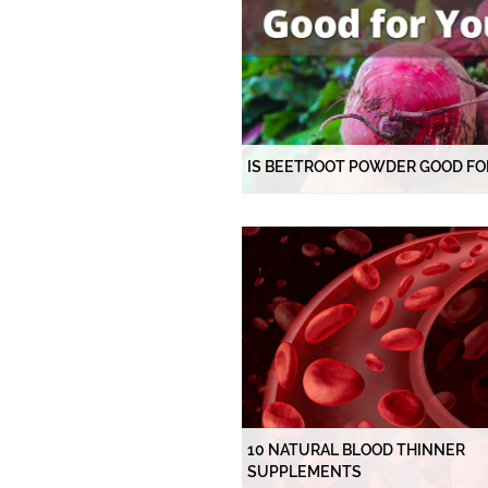
IS BEETROOT POWDER GOOD FO
10 NATURAL BLOOD THINNER
SUPPLEMENTS