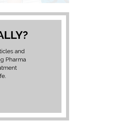
ALLY?
ticles and
Big Pharma
eatment
fe.