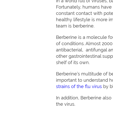
In a world full of viruses,
Fortunately, humans have 
constant contact with pote
healthy lifestyle is more
team is berberine.
Berberine is a molecule fo
of conditions. Almost 2000 
antibacterial, antifungal 
other gastrointestinal sup
shelf of its own.
Berberine’s multitude of be
important to understand h
strains of the flu virus
by b
In addition, Berberine also
the virus.