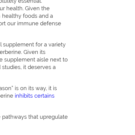
lutely essential.
r health. Given the
h healthy foods and a
port our immune defense
l supplement for a variety
erberine. Given its
he supplement aisle next to
studies, it deserves a
on” is on its way, it is
berine
inhibits certains
the pathways that upregulate