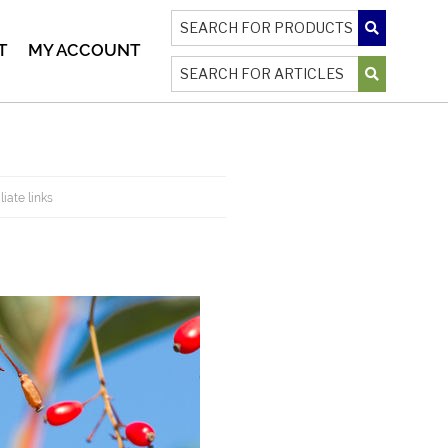
T
MY ACCOUNT
liate links