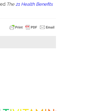
led
The
21 Health Benefits