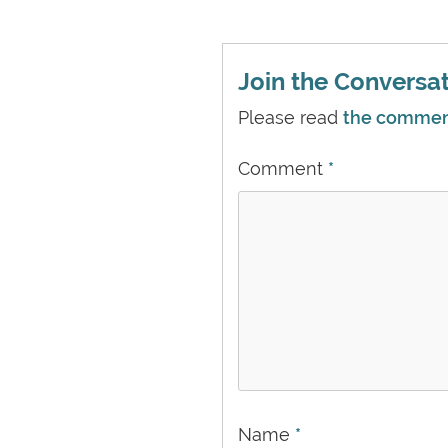
Join the Conversati
Please read
the comment 
Comment
*
Name
*