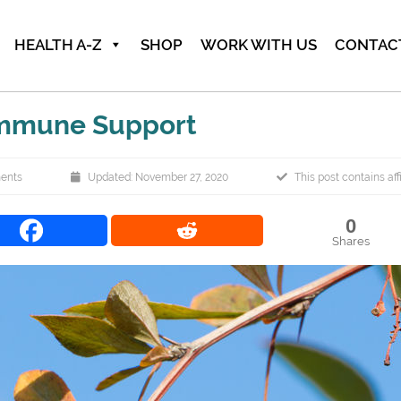
HEALTH A-Z
SHOP
WORK WITH US
CONTAC
Immune Support
ents
Updated: November 27, 2020
This post contains affi
0
Shares