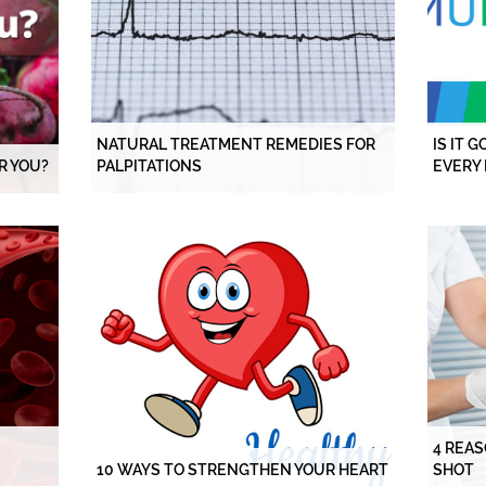
NATURAL TREATMENT REMEDIES FOR
IS IT 
R YOU?
PALPITATIONS
EVERY 
4 REAS
10 WAYS TO STRENGTHEN YOUR HEART
SHOT