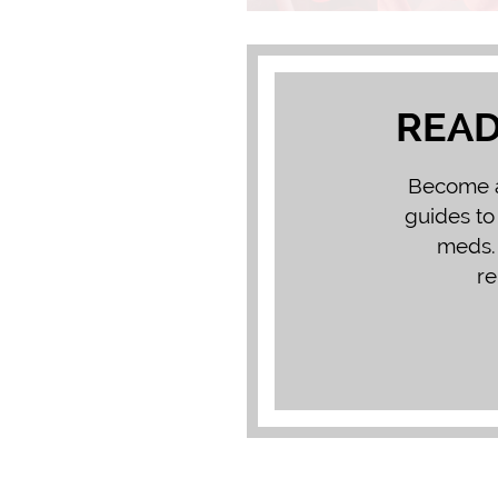
READ
Become a 
guides to
meds. 
re