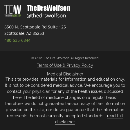
6560 N. Scottsdale Rd Suite 125
Scottsdale, AZ 85253
480-535-6844
© 2026. The Drs. Wolfson. All Rights Reserved
Terms of Use & Privacy Policy
Medical Disclaimer
This site provides materials for information and education only.
It is not to be considered medical advice. We encourage you to
contact your physician for any of the health issues discussed
here. The field of medicine changes on a regular basis:
therefore, we do not guarantee the accuracy of the information
provided on this site, nor do we guarantee that the information
represents the most currently accepted standards...
read full
disclaimer