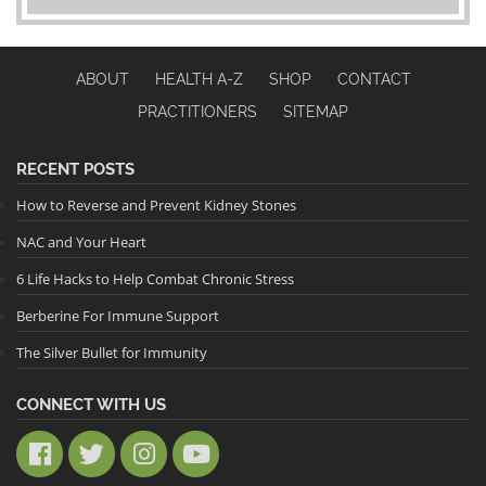
ABOUT
HEALTH A-Z
SHOP
CONTACT
PRACTITIONERS
SITEMAP
RECENT POSTS
How to Reverse and Prevent Kidney Stones
NAC and Your Heart
6 Life Hacks to Help Combat Chronic Stress
Berberine For Immune Support
The Silver Bullet for Immunity
CONNECT WITH US