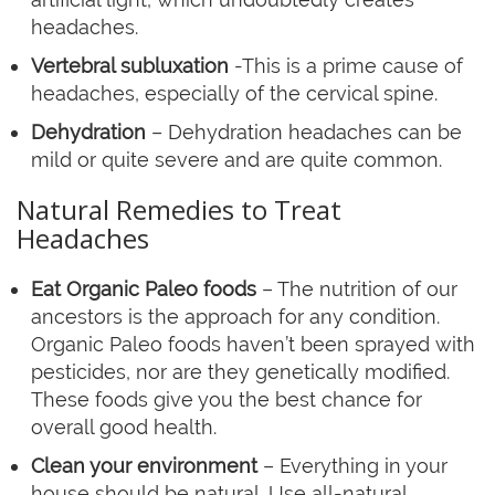
headaches.
Vertebral subluxation
-This is a prime cause of
headaches, especially of the cervical spine.
Dehydration
– Dehydration headaches can be
mild or quite severe and are quite common.
Natural Remedies to Treat
Headaches
Eat Organic Paleo foods
– The nutrition of our
ancestors is the approach for any condition.
Organic Paleo foods haven’t been sprayed with
pesticides, nor are they genetically modified.
These foods give you the best chance for
overall good health.
Clean your environment
– Everything in your
house should be natural. Use all-natural