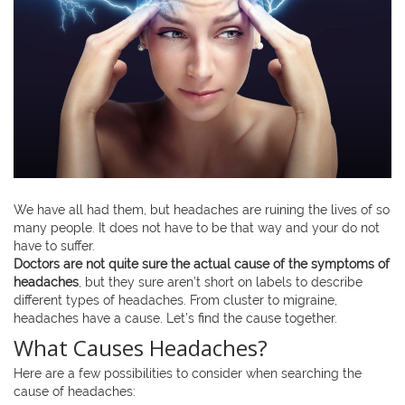
We have all had them, but headaches are ruining the lives of so
many people. It does not have to be that way and your do not
have to suffer.
Doctors are not quite sure the actual cause of the symptoms of
headaches
, but they sure aren’t short on labels to describe
different types of headaches. From cluster to migraine,
headaches have a cause. Let’s find the cause together.
What Causes Headaches?
Here are a few possibilities to consider when searching the
cause of headaches: