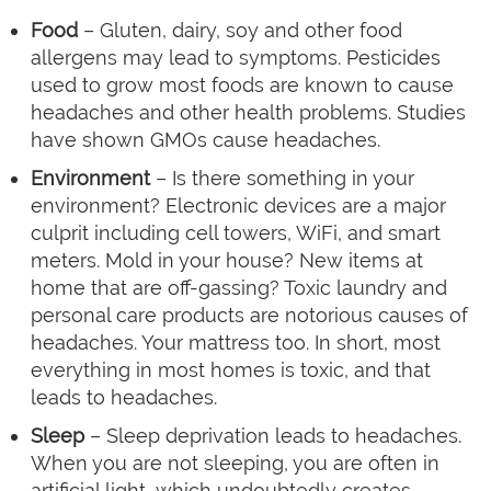
Food
– Gluten, dairy, soy and other food
allergens may lead to symptoms. Pesticides
used to grow most foods are known to cause
headaches and other health problems. Studies
have shown GMOs cause headaches.
Environment
– Is there something in your
environment? Electronic devices are a major
culprit including cell towers, WiFi, and smart
meters. Mold in your house? New items at
home that are off-gassing? Toxic laundry and
personal care products are notorious causes of
headaches. Your mattress too. In short, most
everything in most homes is toxic, and that
leads to headaches.
Sleep
– Sleep deprivation leads to headaches.
When you are not sleeping, you are often in
artificial light, which undoubtedly creates