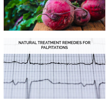
NATURAL TREATMENT REMEDIES FOR
PALPITATIONS