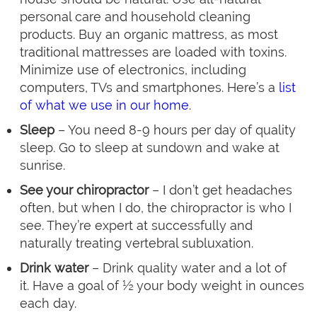
personal care and household cleaning
products. Buy an organic mattress, as most
traditional mattresses are loaded with toxins.
Minimize use of electronics, including
computers, TVs and smartphones. Here’s a
list
of what we use in our home
.
Sleep
– You need 8-9 hours per day of quality
sleep. Go to sleep at sundown and wake at
sunrise.
See your chiropractor
– I don’t get headaches
often, but when I do, the chiropractor is who I
see. They’re expert at successfully and
naturally treating vertebral subluxation.
Drink water
– Drink quality water and a lot of
it. Have a goal of ½ your body weight in ounces
each day.