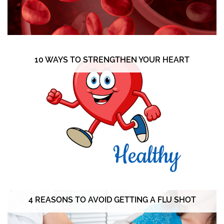
10 WAYS TO STRENGTHEN YOUR HEART
4 REASONS TO AVOID GETTING A FLU SHOT