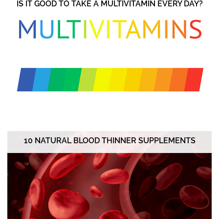
IS IT GOOD TO TAKE A MULTIVITAMIN EVERY DAY?
10 NATURAL BLOOD THINNER SUPPLEMENTS