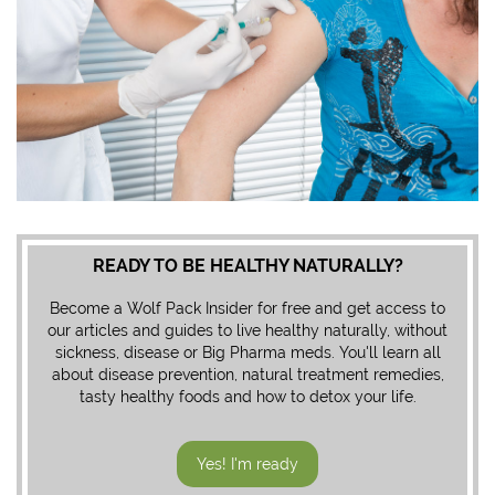
READY TO BE HEALTHY NATURALLY?
Become a Wolf Pack Insider for free and get access to
our articles and guides to live healthy naturally, without
sickness, disease or Big Pharma meds. You'll learn all
about disease prevention, natural treatment remedies,
tasty healthy foods and how to detox your life.
Yes! I'm ready