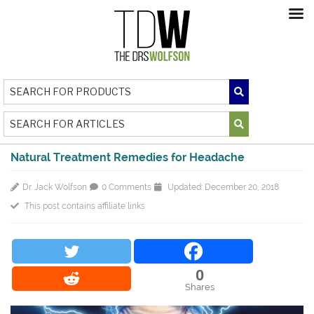
Natural Treatment Remedies for Headache
Dr. Jack Wolfson
0 Comments
Updated: December 20, 2018
This post contains affiliate links
0
Shares