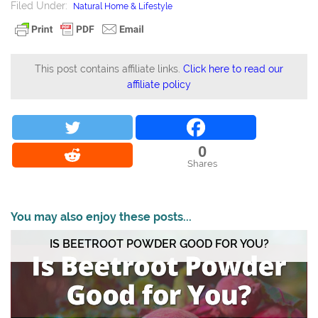
Filed Under:
Natural Home & Lifestyle
This post contains affiliate links.
Click here to read our
affiliate policy
0
Shares
You may also enjoy these posts...
IS BEETROOT POWDER GOOD FOR YOU?