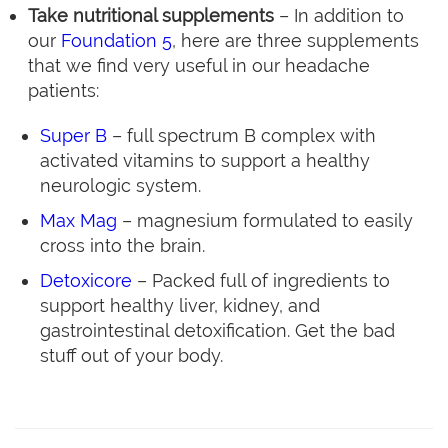
Take nutritional supplements
– In addition to
our
Foundation 5
, here are three supplements
that we find very useful in our headache
patients:
Super B
– full spectrum B complex with
activated vitamins to support a healthy
neurologic system.
Max Mag
– magnesium formulated to easily
cross into the brain.
Detoxicore
– Packed full of ingredients to
support healthy liver, kidney, and
gastrointestinal detoxification. Get the bad
stuff out of your body.