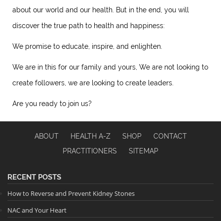
about our world and our health. But in the end, you will
discover the true path to health and happiness:
We promise to educate, inspire, and enlighten.
We are in this for our family and yours, We are not looking to
create followers, we are looking to create leaders.
Are you ready to join us?
ABOUT
HEALTH A-Z
SHOP
CONTACT
PRACTITIONERS
SITEMAP
RECENT POSTS
How to Reverse and Prevent Kidney Stones
NAC and Your Heart