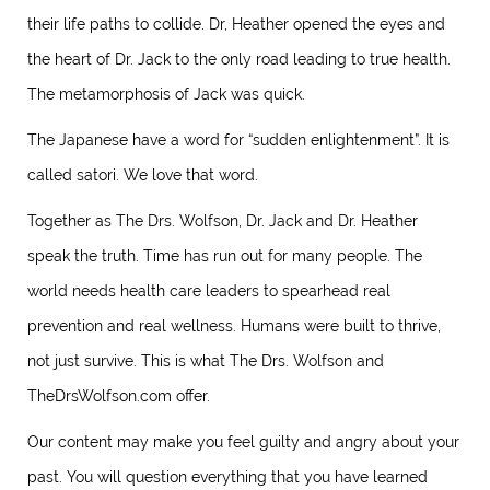
their life paths to collide. Dr, Heather opened the eyes and
the heart of Dr. Jack to the only road leading to true health.
The metamorphosis of Jack was quick.
The Japanese have a word for “sudden enlightenment”. It is
called satori. We love that word.
Together as The Drs. Wolfson, Dr. Jack and Dr. Heather
speak the truth. Time has run out for many people. The
world needs health care leaders to spearhead real
prevention and real wellness. Humans were built to thrive,
not just survive. This is what The Drs. Wolfson and
TheDrsWolfson.com offer.
Our content may make you feel guilty and angry about your
past. You will question everything that you have learned