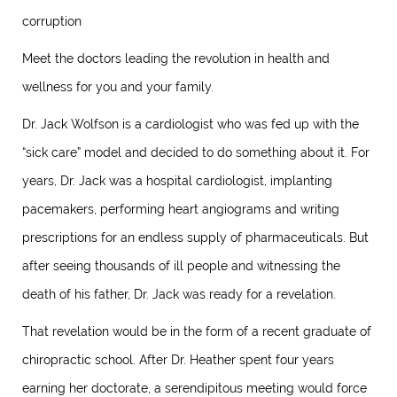
corruption
Meet the doctors leading the revolution in health and
wellness for you and your family.
Dr. Jack Wolfson is a cardiologist who was fed up with the
“sick care” model and decided to do something about it. For
years, Dr. Jack was a hospital cardiologist, implanting
pacemakers, performing heart angiograms and writing
prescriptions for an endless supply of pharmaceuticals. But
after seeing thousands of ill people and witnessing the
death of his father, Dr. Jack was ready for a revelation.
That revelation would be in the form of a recent graduate of
chiropractic school. After Dr. Heather spent four years
earning her doctorate, a serendipitous meeting would force