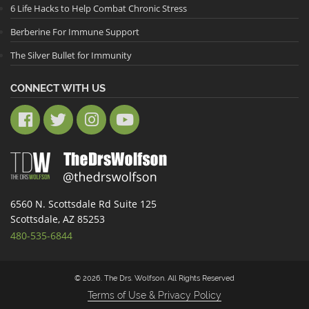
6 Life Hacks to Help Combat Chronic Stress
Berberine For Immune Support
The Silver Bullet for Immunity
CONNECT WITH US
6560 N. Scottsdale Rd Suite 125
Scottsdale, AZ 85253
480-535-6844
© 2026. The Drs. Wolfson. All Rights Reserved
Terms of Use & Privacy Policy