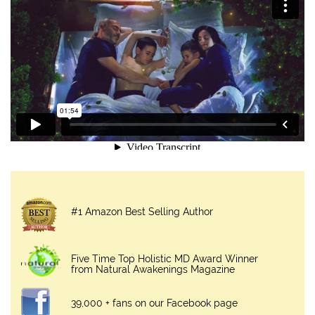
#1 Amazon Best Selling Author
Five Time Top Holistic MD Award Winner
from Natural Awakenings Magazine
39,000 + fans on our Facebook page