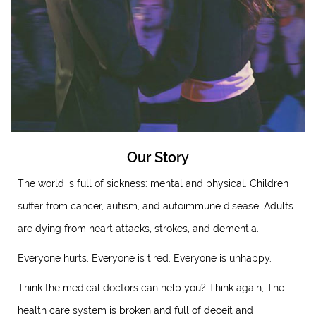
Our Story
The world is full of sickness: mental and physical. Children
suffer from cancer, autism, and autoimmune disease. Adults
are dying from heart attacks, strokes, and dementia.
Everyone hurts. Everyone is tired. Everyone is unhappy.
Think the medical doctors can help you? Think again, The
health care system is broken and full of deceit and