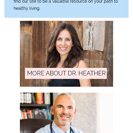
find our site to be a valuable resource on your path to
healthy living.