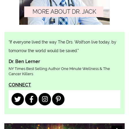
“If everyone lived the way The Drs. Wolfson live today, by
tomorrow the world would be saved.”
Dr. Ben Lerner
NY Times Best Selling Author One Minute Wellness & The
Cancer Killers
CONNECT