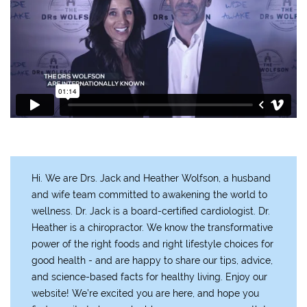
Hi. We are Drs. Jack and Heather Wolfson, a husband
and wife team committed to awakening the world to
wellness. Dr. Jack is a board-certified cardiologist. Dr.
Heather is a chiropractor. We know the transformative
power of the right foods and right lifestyle choices for
good health - and are happy to share our tips, advice,
and science-based facts for healthy living. Enjoy our
website! We’re excited you are here, and hope you