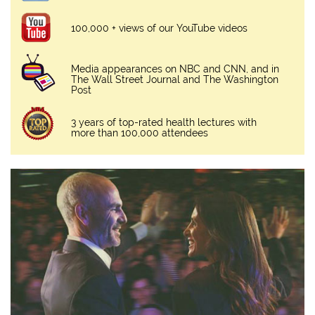
100,000 + views of our YouTube videos
Media appearances on NBC and CNN, and in
The Wall Street Journal and The Washington
Post
3 years of top-rated health lectures with
more than 100,000 attendees