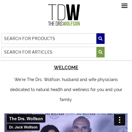
WELCOME
We’re The Drs. Wolfson, husband and wife physicians
dedicated to natural health and wellness for you and your
family.