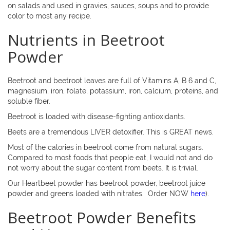
on salads and used in gravies, sauces, soups and to provide
color to most any recipe.
Nutrients in Beetroot
Powder
Beetroot and beetroot leaves are full of Vitamins A, B 6 and C,
magnesium, iron, folate, potassium, iron, calcium, proteins, and
soluble fiber.
Beetroot is loaded with disease-fighting antioxidants.
Beets are a tremendous LIVER detoxifier. This is GREAT news.
Most of the calories in beetroot come from natural sugars.
Compared to most foods that people eat, I would not and do
not worry about the sugar content from beets. It is trivial.
Our Heartbeet powder has beetroot powder, beetroot juice
powder and greens loaded with nitrates.
Order NOW
here
).
Beetroot Powder Benefits