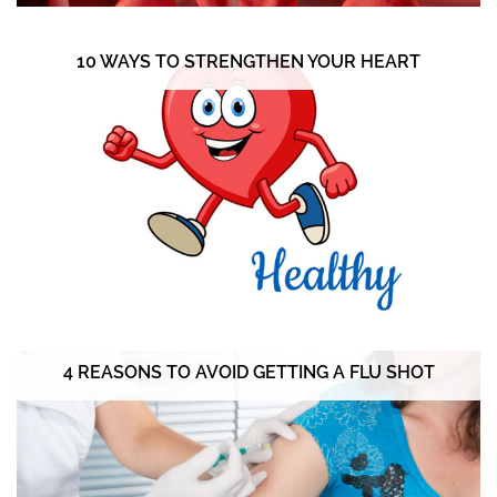
10 WAYS TO STRENGTHEN YOUR HEART
4 REASONS TO AVOID GETTING A FLU SHOT