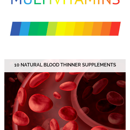
10 NATURAL BLOOD THINNER SUPPLEMENTS