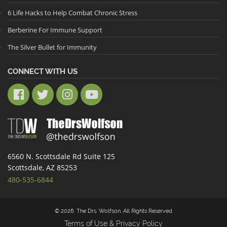
6 Life Hacks to Help Combat Chronic Stress
Berberine For Immune Support
The Silver Bullet for Immunity
CONNECT WITH US
6560 N. Scottsdale Rd Suite 125
Scottsdale, AZ 85253
480-535-6844
© 2026. The Drs. Wolfson. All Rights Reserved
Terms of Use & Privacy Policy