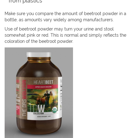
from plastics
Make sure you compare the amount of beetroot powder in a
bottle, as amounts vary widely among manufacturers.
Use of beetroot powder may turn your urine and stool
somewhat pink or red. This is normal and simply reflects the
coloration of the beetroot powder.