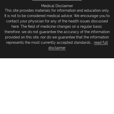
Medical Disclaimer
This site provides materials for information and education only.
It is not to be considered medical advice. We encourage you to
contact your physician for any of the health issues discussed
here. The field of medicine changes on a regular basis:
therefore, we do not guarantee the accuracy of the information
provided on this site, nor do we guarantee that the information
represents the most currently accepted standards...
read full
disclaimer