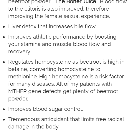
beetroot powder ”
The Boner Juice
.” Blood flow
to the clitoris is also improved, therefore
improving the female sexual experience.
Liver detox that increases bile flow.
Improves athletic performance by boosting
your stamina and muscle blood flow and
recovery.
Regulates homocysteine as beetroot is high in
betaine, converting homocysteine to
methionine. High homocysteine is a risk factor
for many diseases. All of my patients with
MTHFR gene defects get plenty of beetroot
powder.
Improves blood sugar control.
Tremendous antioxidant that limits free radical
damage in the body.