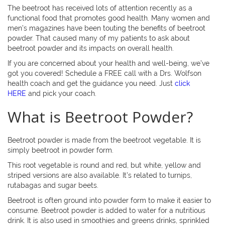
The beetroot has received lots of attention recently as a
functional food that promotes good health. Many women and
men’s magazines have been touting the benefits of beetroot
powder. That caused many of my patients to ask about
beetroot powder and its impacts on overall health.
If you are concerned about your health and well-being, we’ve
got you covered! Schedule a FREE call with a Drs. Wolfson
health coach and get the guidance you need. Just
click
HERE
and pick your coach.
What is Beetroot Powder?
Beetroot powder is made from the beetroot vegetable. It is
simply beetroot in powder form.
This root vegetable is round and red, but white, yellow and
striped versions are also available. It’s related to turnips,
rutabagas and sugar beets.
Beetroot is often ground into powder form to make it easier to
consume. Beetroot powder is added to water for a nutritious
drink. It is also used in smoothies and greens drinks, sprinkled