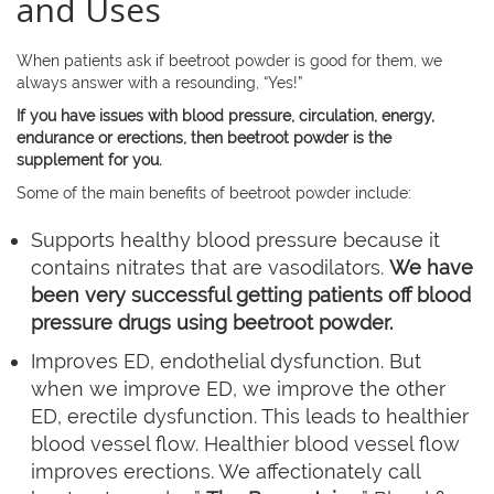
and Uses
When patients ask if beetroot powder is good for them, we
always answer with a resounding, “Yes!”
If you have issues with blood pressure, circulation, energy,
endurance or erections, then beetroot powder is the
supplement for you.
Some of the main benefits of beetroot powder include:
Supports healthy blood pressure because it
contains nitrates that are vasodilators.
We have
been very successful getting patients off blood
pressure drugs using beetroot powder.
Improves ED, endothelial dysfunction. But
when we improve ED, we improve the other
ED, erectile dysfunction. This leads to healthier
blood vessel flow. Healthier blood vessel flow
improves erections. We affectionately call