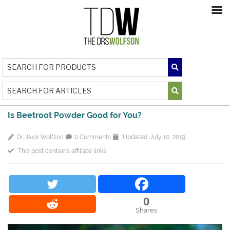
Is Beetroot Powder Good for You?
Dr. Jack Wolfson
0 Comments
Updated: July 10, 2019
This post contains affiliate links
0
Shares