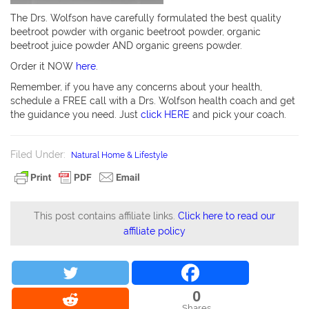
The Drs. Wolfson have carefully formulated the best quality
beetroot powder with organic beetroot powder, organic
beetroot juice powder AND organic greens powder.
Order it NOW
here
.
Remember, if you have any concerns about your health,
schedule a FREE call with a Drs. Wolfson health coach and get
the guidance you need. Just
click HERE
and pick your coach.
Filed Under:
Natural Home & Lifestyle
This post contains affiliate links.
Click here to read our
affiliate policy
0
Shares