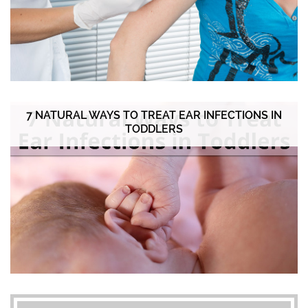
7 NATURAL WAYS TO TREAT EAR INFECTIONS IN
TODDLERS