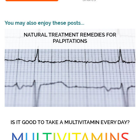
You may also enjoy these posts...
NATURAL TREATMENT REMEDIES FOR
PALPITATIONS
IS IT GOOD TO TAKE A MULTIVITAMIN EVERY DAY?