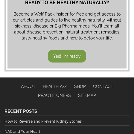
READY TO BE HEALTHY NATURALLY?
Become a Wolf Pack Insider for free and get access to
our articles and guides to live healthy naturally, without
sickness, disease or Big Pharma meds. You'll learn all
about disease prevention, natural treatment remedies,
tasty healthy foods and how to detox your life.
Yes! I'm ready
ABOUT
HEALTH A-Z
SHOP
CONTACT
PRACTITIONERS
SITEMAP
RECENT POSTS
How to Reverse and Prevent Kidney Stones
NAC and Your Heart