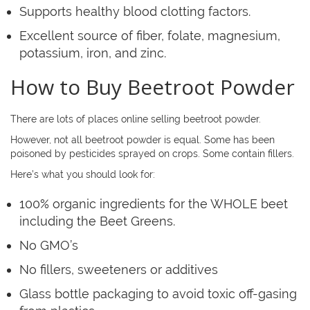
Supports healthy blood clotting factors.
Excellent source of fiber, folate, magnesium,
potassium, iron, and zinc.
How to Buy Beetroot Powder
There are lots of places online selling beetroot powder.
However, not all beetroot powder is equal. Some has been
poisoned by pesticides sprayed on crops. Some contain fillers.
Here’s what you should look for:
100% organic ingredients for the WHOLE beet
including the Beet Greens.
No GMO’s
No fillers, sweeteners or additives
Glass bottle packaging to avoid toxic off-gasing