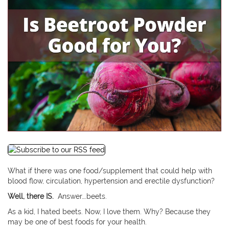
What if there was one food/supplement that could help with
blood flow, circulation, hypertension and erectile dysfunction?
Well, there IS.
Answer….beets.
As a kid, I hated beets. Now, I love them. Why? Because they
may be one of best foods for your health.