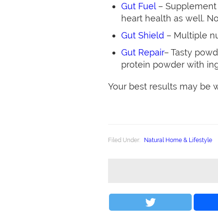
Gut Fuel
– Supplement t
heart health as well. No
Gut Shield
– Multiple nu
Gut Repair
– Tasty powd
protein powder with ing
Your best results may be wo
Filed Under:
Natural Home & Lifestyle