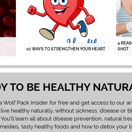
4 REAS
10 WAYS TO STRENGTHEN YOUR HEART
SHOT
Y TO BE HEALTHY NATUR
Wolf Pack Insider for free and get access to our ar
 live healthy naturally, without sickness, disease or 
You'll learn all about disease prevention, natural tr
medies, tasty healthy foods and how to detox your li