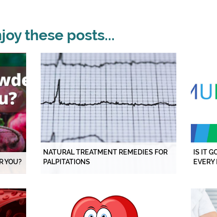
oy these posts...
NATURAL TREATMENT REMEDIES FOR
IS IT 
R YOU?
PALPITATIONS
EVERY 