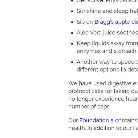
Get active. Physical ac
Sunshine and sleep hel
Sip on
Bragg’s apple ci
Aloe Vera juice soothes
Keep liquids away from
enzymes and stomach 
Another way to speed th
different options to det
We have used digestive enz
protocol calls for taking o
no longer experience heart
number of caps.
Our
Foundation 5
contains
health. In addition to our 