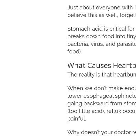
Just about everyone with 
believe this as well, forge
Stomach acid is critical fo
breaks down food into tiny 
bacteria, virus, and paras
food).
What Causes Heart
The reality is that heartb
When we don’t make enough
lower esophageal sphincter
going backward from stom
(too little acid), reflux o
painful.
Why doesn’t your doctor r