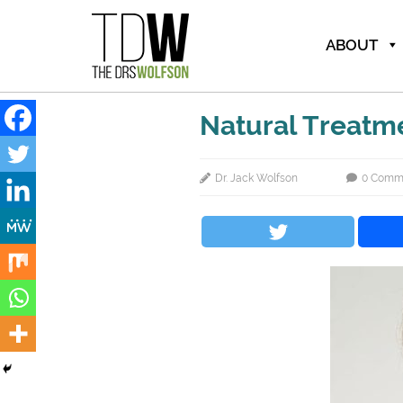
ABOUT
Natural Treatm
Dr. Jack Wolfson
0 Comm