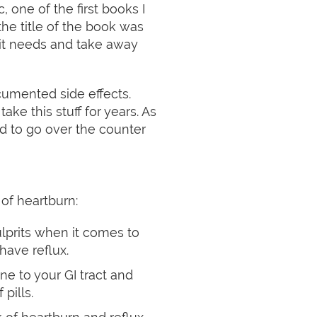
, one of the first books I
the title of the book was
 it needs and take away
cumented side effects.
ke this stuff for years. As
d to go over the counter
 of heartburn:
culprits when it comes to
have reflux.
ne to your GI tract and
pills.