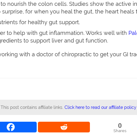
o nourish the colon cells. Studies show the active i
 surprise, for when you heal the gut, the heart heals 
trients for healthy gut support.
er to help with gut inflammation. Works well with
Pa
redients to support liver and gut function.
rking with a doctor of chiropractic to get your GI tra
This post contains affiliate links.
Click here to read our affiliate policy
0
Shares