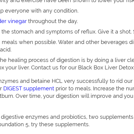
tivity and exercise have been shown to lower your risk
p everyone with any condition.
der vinegar
throughout the day.
 the stomach and symptoms of reflux. Give it a shot. 
 meals when possible. Water and other beverages dil
acid.
e healing process of digestion is by doing a liver c
ox your liver. Contact us for our Black Box Liver Detox
ymes and betaine HCL very successfully to rid our p
ur
DIGEST supplement
prior to meals. Increase the nu
burn. Over time, your digestion will improve and you
 digestive enzymes and probiotics, two supplements 
Foundation 5, try these supplements.