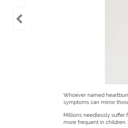
Whoever named heartburn g
symptoms can mirror those 
Millions needlessly suffe
more frequent in children.