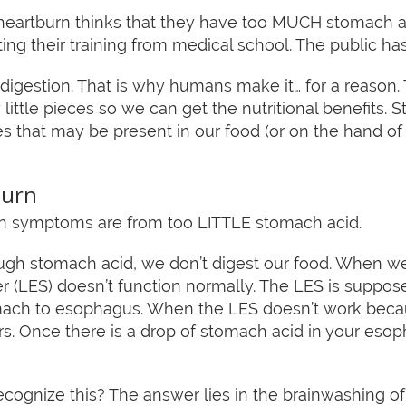
heartburn thinks that they have too MUCH stomach a
tting their training from medical school. The public h
r digestion. That is why humans make it… for a reason
little pieces so we can get the nutritional benefits. S
ites that may be present in our food (or on the hand
burn
urn symptoms are from too LITTLE stomach acid.
 stomach acid, we don’t digest our food. When we d
 (LES) doesn’t function normally. The LES is suppos
ach to esophagus. When the LES doesn’t work beca
ccurs. Once there is a drop of stomach acid in your eso
ecognize this? The answer lies in the brainwashing o