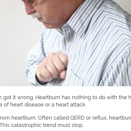
ot it wrong. Heartburn has nothing to do with the he
of heart disease or a heart attack.
r from heartburn. Often called GERD or reflux, heart
 This catastrophic trend must stop.