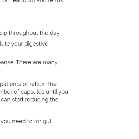
 of heartburn and reflux.
Sip throughout the day.
ute your digestive
leanse. There are many
.
atients of reflux. The
mber of capsules until you
 can start reducing the
you need to for gut