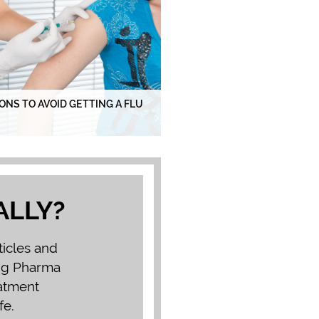
ONS TO AVOID GETTING A FLU
ALLY?
ticles and
Big Pharma
eatment
fe.