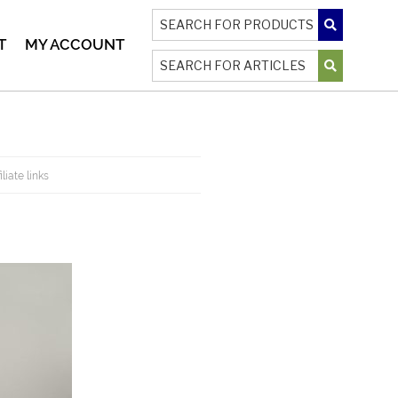
T
MY ACCOUNT
liate links