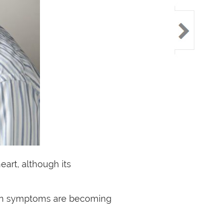
art, although its
burn symptoms are becoming