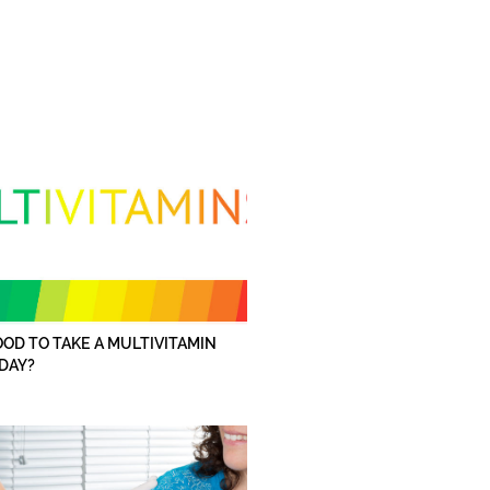
GOOD TO TAKE A MULTIVITAMIN
DAY?