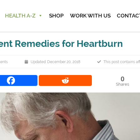
HEALTH A-Z
SHOP
WORK WITH US
CONTAC
ent Remedies for Heartburn
ents
Updated: December 20, 2018
This post contains affi
0
Shares