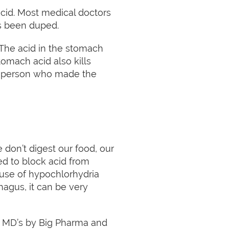
cid. Most medical doctors
as been duped.
. The acid in the stomach
tomach acid also kills
 of person who made the
on’t digest our food, our
ed to block acid from
use of hypochlorhydria
phagus, it can be very
f MD’s by Big Pharma and