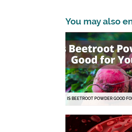
You may also enj
IS BEETROOT POWDER GOOD FO