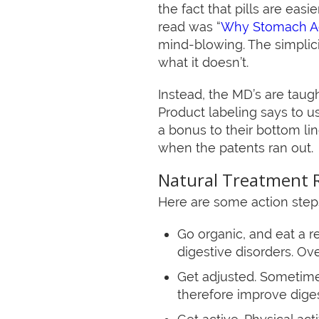
the fact that pills are easi
read was “
Why Stomach Ac
mind-blowing. The simplici
what it doesn’t.
Instead, the MD’s are taug
Product labeling says to us
a bonus to their bottom l
when the patents ran out.
Natural Treatment 
Here are some action steps 
Go organic, and eat a re
digestive disorders. Ov
Get adjusted. Sometimes
therefore improve digest