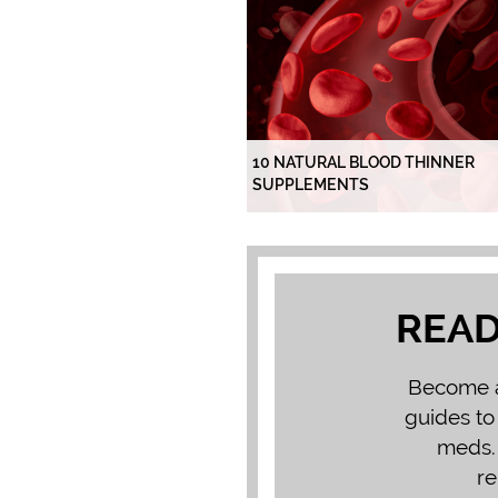
10 NATURAL BLOOD THINNER
SUPPLEMENTS
READ
Become a 
guides to
meds. 
re