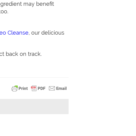
ngredient may benefit
too.
leo Cleanse
, our delicious
ct back on track.