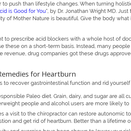
er to push than lifestyle changes. When turning holistic
id is Good for You
“, by Dr. Jonathan Wright MD. Just 
ty of Mother Nature is beautiful. Give the body what
ht to prescribe acid blockers with a whole host of do
e these on a short-term basis. Instead, many people ta
ine revenue, drug companies got these drugs approve
Remedies for Heartburn
to recover gastrointestinal function and rid yourself
sponsible Paleo diet. Grain, dairy, and sugar are all 
erweight people and alcohol users are more likely to 
 a visit to the chiropractor can restore autonomic to
ion and get rid of heartburn. Better than a lifetime of 