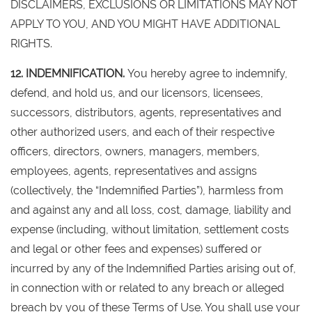
DISCLAIMERS, EXCLUSIONS OR LIMITATIONS MAY NOT
APPLY TO YOU, AND YOU MIGHT HAVE ADDITIONAL
RIGHTS.
12. INDEMNIFICATION.
You hereby agree to indemnify,
defend, and hold us, and our licensors, licensees,
successors, distributors, agents, representatives and
other authorized users, and each of their respective
officers, directors, owners, managers, members,
employees, agents, representatives and assigns
(collectively, the “Indemnified Parties”), harmless from
and against any and all loss, cost, damage, liability and
expense (including, without limitation, settlement costs
and legal or other fees and expenses) suffered or
incurred by any of the Indemnified Parties arising out of,
in connection with or related to any breach or alleged
breach by you of these Terms of Use. You shall use your