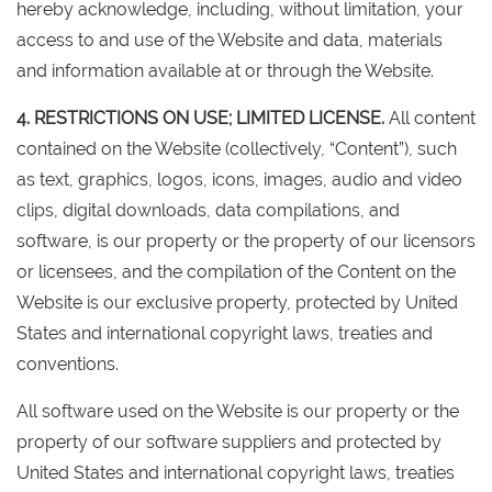
hereby acknowledge, including, without limitation, your
access to and use of the Website and data, materials
and information available at or through the Website.
4. RESTRICTIONS ON USE; LIMITED LICENSE.
All content
contained on the Website (collectively, “Content”), such
as text, graphics, logos, icons, images, audio and video
clips, digital downloads, data compilations, and
software, is our property or the property of our licensors
or licensees, and the compilation of the Content on the
Website is our exclusive property, protected by United
States and international copyright laws, treaties and
conventions.
All software used on the Website is our property or the
property of our software suppliers and protected by
United States and international copyright laws, treaties