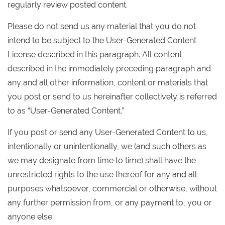
regularly review posted content.
Please do not send us any material that you do not
intend to be subject to the User-Generated Content
License described in this paragraph. All content
described in the immediately preceding paragraph and
any and all other information, content or materials that
you post or send to us hereinafter collectively is referred
to as “User-Generated Content.”
If you post or send any User-Generated Content to us,
intentionally or unintentionally, we (and such others as
we may designate from time to time) shall have the
unrestricted rights to the use thereof for any and all
purposes whatsoever, commercial or otherwise, without
any further permission from, or any payment to, you or
anyone else.