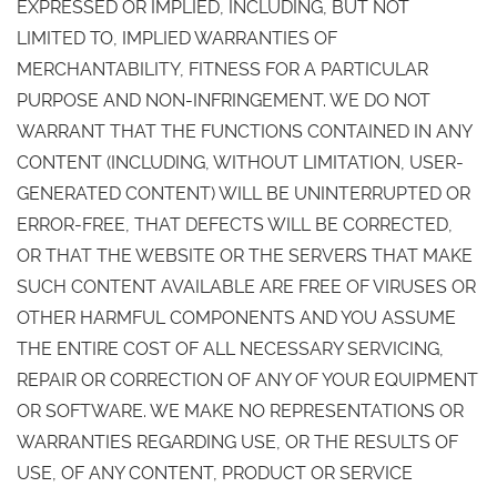
EXPRESSED OR IMPLIED, INCLUDING, BUT NOT
LIMITED TO, IMPLIED WARRANTIES OF
MERCHANTABILITY, FITNESS FOR A PARTICULAR
PURPOSE AND NON-INFRINGEMENT. WE DO NOT
WARRANT THAT THE FUNCTIONS CONTAINED IN ANY
CONTENT (INCLUDING, WITHOUT LIMITATION, USER-
GENERATED CONTENT) WILL BE UNINTERRUPTED OR
ERROR-FREE, THAT DEFECTS WILL BE CORRECTED,
OR THAT THE WEBSITE OR THE SERVERS THAT MAKE
SUCH CONTENT AVAILABLE ARE FREE OF VIRUSES OR
OTHER HARMFUL COMPONENTS AND YOU ASSUME
THE ENTIRE COST OF ALL NECESSARY SERVICING,
REPAIR OR CORRECTION OF ANY OF YOUR EQUIPMENT
OR SOFTWARE. WE MAKE NO REPRESENTATIONS OR
WARRANTIES REGARDING USE, OR THE RESULTS OF
USE, OF ANY CONTENT, PRODUCT OR SERVICE