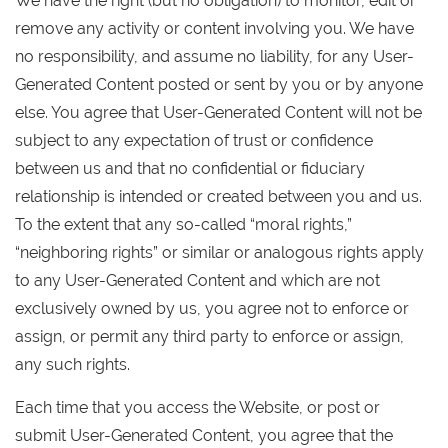
We have the right (but no obligation) to monitor, edit or
remove any activity or content involving you. We have
no responsibility, and assume no liability, for any User-
Generated Content posted or sent by you or by anyone
else. You agree that User-Generated Content will not be
subject to any expectation of trust or confidence
between us and that no confidential or fiduciary
relationship is intended or created between you and us.
To the extent that any so-called “moral rights,”
“neighboring rights” or similar or analogous rights apply
to any User-Generated Content and which are not
exclusively owned by us, you agree not to enforce or
assign, or permit any third party to enforce or assign,
any such rights.
Each time that you access the Website, or post or
submit User-Generated Content, you agree that the