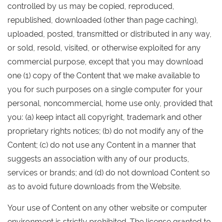
controlled by us may be copied, reproduced,
republished, downloaded (other than page caching),
uploaded, posted, transmitted or distributed in any way,
or sold, resold, visited, or otherwise exploited for any
commercial purpose, except that you may download
one (1) copy of the Content that we make available to
you for such purposes on a single computer for your
personal, noncommercial, home use only, provided that
you: (a) keep intact all copyright, trademark and other
proprietary rights notices; (b) do not modify any of the
Content; (c) do not use any Content in a manner that
suggests an association with any of our products,
services or brands; and (d) do not download Content so
as to avoid future downloads from the Website.
Your use of Content on any other website or computer
environment is strictly prohibited. The license granted to