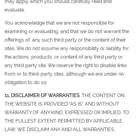
may apply which you should carefully read and
evaluate.
You acknowledge that we are not responsible for
examining or evaluating, and that we do not warrant the
offerings of, any such third party or the content of their
sites. We do not assume any responsibility or liability for
the actions, products, or content of any third party or
any third party site. We reserve the right to disable links
from or to third-party sites, although we are under no
obligation to do so.
11. DISCLAIMER OF WARRANTIES
. THE CONTENT ON
THE WEBSITE IS PROVIDED “AS IS” AND WITHOUT
WARRANTY OF ANY KIND, EXPRESSED OR IMPLIED. TO
THE FULLEST EXTENT PERMITTED BY APPLICABLE
LAW, WE DISCLAIM ANY AND ALL WARRANTIES,