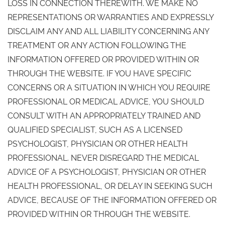
LOSS IN CONNECTION THEREWITH. WE MAKE NO
REPRESENTATIONS OR WARRANTIES AND EXPRESSLY
DISCLAIM ANY AND ALL LIABILITY CONCERNING ANY
TREATMENT OR ANY ACTION FOLLOWING THE
INFORMATION OFFERED OR PROVIDED WITHIN OR
THROUGH THE WEBSITE. IF YOU HAVE SPECIFIC
CONCERNS OR A SITUATION IN WHICH YOU REQUIRE
PROFESSIONAL OR MEDICAL ADVICE, YOU SHOULD
CONSULT WITH AN APPROPRIATELY TRAINED AND
QUALIFIED SPECIALIST, SUCH AS A LICENSED
PSYCHOLOGIST, PHYSICIAN OR OTHER HEALTH
PROFESSIONAL. NEVER DISREGARD THE MEDICAL
ADVICE OF A PSYCHOLOGIST, PHYSICIAN OR OTHER
HEALTH PROFESSIONAL, OR DELAY IN SEEKING SUCH
ADVICE, BECAUSE OF THE INFORMATION OFFERED OR
PROVIDED WITHIN OR THROUGH THE WEBSITE.