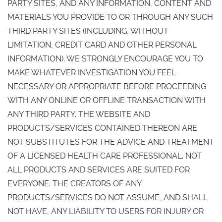
PARTY SITES, AND ANY INFORMATION, CONTENT AND
MATERIALS YOU PROVIDE TO OR THROUGH ANY SUCH
THIRD PARTY SITES (INCLUDING, WITHOUT
LIMITATION, CREDIT CARD AND OTHER PERSONAL
INFORMATION). WE STRONGLY ENCOURAGE YOU TO
MAKE WHATEVER INVESTIGATION YOU FEEL
NECESSARY OR APPROPRIATE BEFORE PROCEEDING
WITH ANY ONLINE OR OFFLINE TRANSACTION WITH
ANY THIRD PARTY. THE WEBSITE AND
PRODUCTS/SERVICES CONTAINED THEREON ARE
NOT SUBSTITUTES FOR THE ADVICE AND TREATMENT
OF A LICENSED HEALTH CARE PROFESSIONAL. NOT
ALL PRODUCTS AND SERVICES ARE SUITED FOR
EVERYONE. THE CREATORS OF ANY
PRODUCTS/SERVICES DO NOT ASSUME, AND SHALL
NOT HAVE, ANY LIABILITY TO USERS FOR INJURY OR