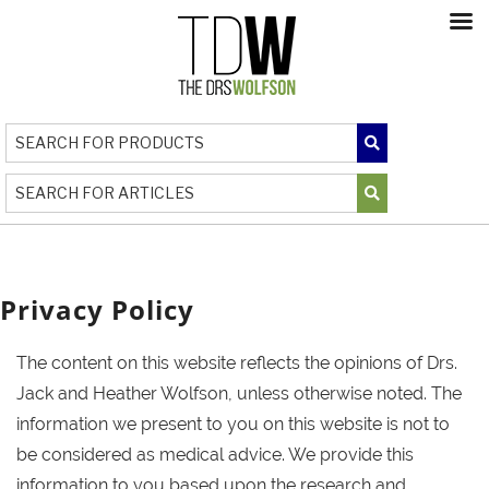
Privacy Policy
The content on this website reflects the opinions of Drs.
Jack and Heather Wolfson, unless otherwise noted. The
information we present to you on this website is not to
be considered as medical advice. We provide this
information to you based upon the research and