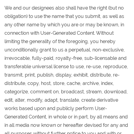
We and our designees also shall have the right (but no
obligation) to use the name that you submit, as well as
any other name by which you are or may be known, in
connection with User-Generated Content. Without
limiting the generality of the foregoing, you hereby
unconditionally grant to us a perpetual, non-exclusive,
irrevocable, fully-paid, royalty-free, sub-licensable and
transferable universal license to use, re-use, reproduce,
transmit, print, publish, display, exhibit, distribute, re-
distribute, copy, host, store, cache, archive, index,
categorize, comment on, broadcast, stream, download,
edit, alter, modify, adapt, translate, create derivative
works based upon and publicly perform User-
Generated Content, in whole or in part, by all means and
in all media now known or hereafter devised for any and
all purposes without further notice to you and with or