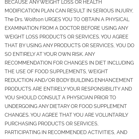
BECAUSE ANY WEIGHT LOSS OR HEALTH
MODIFICATION PLAN CAN RESULT IN SERIOUS INJURY,
The Drs. Wolfson URGES YOU TO OBTAIN A PHYSICAL
EXAMINATION FROM A DOCTOR BEFORE USING ANY
WEIGHT LOSS PRODUCTS OR SERVICES. YOU AGREE
THAT BY USING ANY PRODUCTS OR SERVICES, YOU DO
SO ENTIRELY AT YOUR OWN RISK. ANY
RECOMMENDATION FOR CHANGES IN DIET INCLUDING
THE USE OF FOOD SUPPLEMENTS, WEIGHT
REDUCTION AND/OR BODY BUILDING ENHANCEMENT
PRODUCTS ARE ENTIRELY YOUR RESPONSIBILITY AND
YOU SHOULD CONSULT A PHYSICIAN PRIOR TO
UNDERGOING ANY DIETARY OR FOOD SUPPLEMENT
CHANGES. YOU AGREE THAT YOU ARE VOLUNTARILY
PURCHASING PRODUCTS OR SERVICES,
PARTICIPATING IN RECOMMENDED ACTIVITIES, AND