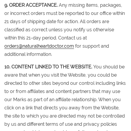
9. ORDER ACCEPTANCE.
Any missing items, packages,
or incorrect orders must be reported to our office within
21 days of shipping date for action. All orders are
classified as correct unless you notify us otherwise
within this 21-day period. Contact us at
orders@naturalheartdoctor.com
for support and
additional information.
10. CONTENT LINKED TO THE WEBSITE.
You should be
aware that when you visit the Website, you could be
directed to other sites beyond our control including links
to or from affiliates and content partners that may use
our Marks as part of an affiliate relationship. When you
click on a link that directs you away from the Website,
the site to which you are directed may not be controlled
by us and different terms of use and privacy policies