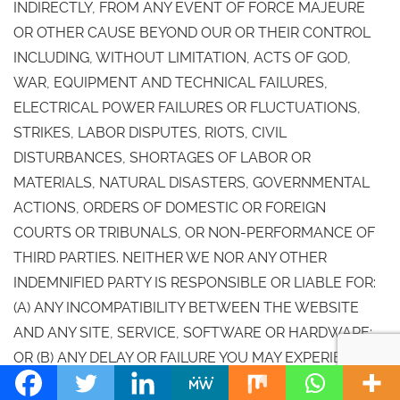
INDIRECTLY, FROM ANY EVENT OF FORCE MAJEURE
OR OTHER CAUSE BEYOND OUR OR THEIR CONTROL
INCLUDING, WITHOUT LIMITATION, ACTS OF GOD,
WAR, EQUIPMENT AND TECHNICAL FAILURES,
ELECTRICAL POWER FAILURES OR FLUCTUATIONS,
STRIKES, LABOR DISPUTES, RIOTS, CIVIL
DISTURBANCES, SHORTAGES OF LABOR OR
MATERIALS, NATURAL DISASTERS, GOVERNMENTAL
ACTIONS, ORDERS OF DOMESTIC OR FOREIGN
COURTS OR TRIBUNALS, OR NON-PERFORMANCE OF
THIRD PARTIES. NEITHER WE NOR ANY OTHER
INDEMNIFIED PARTY IS RESPONSIBLE OR LIABLE FOR:
(A) ANY INCOMPATIBILITY BETWEEN THE WEBSITE
AND ANY SITE, SERVICE, SOFTWARE OR HARDWARE;
OR (B) ANY DELAY OR FAILURE YOU MAY EXPERIENCE
WITH ANY TRANSMISSION OR TRANSACTION