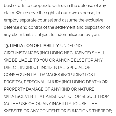
best efforts to cooperate with us in the defense of any
claim. We reserve the right, at our own expense, to
employ separate counsel and assume the exclusive
defense and control of the settlement and disposition of
any claim that is subject to indemnification by you.
13. LIMITATION OF LIABILITY.
UNDER NO
CIRCUMSTANCES (INCLUDING NEGLIGENCE) SHALL
WE BE LIABLE TO YOU OR ANYONE ELSE FOR ANY
DIRECT, INDIRECT, INCIDENTAL, SPECIAL OR
CONSEQUENTIAL DAMAGES (INCLUDING LOST
PROFITS), PERSONAL INJURY (INCLUDING DEATH) OR
PROPERTY DAMAGE OF ANY KIND OR NATURE
WHATSOEVER THAT ARISE OUT OF OR RESULT FROM:
(A) THE USE OF, OR ANY INABILITY TO USE, THE
WEBSITE OR ANY CONTENT OR FUNCTIONS THEREOF;