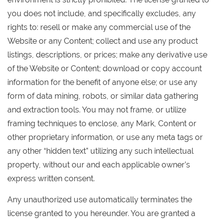
you does not include, and specifically excludes, any
rights to: resell or make any commercial use of the
Website or any Content; collect and use any product
listings, descriptions, or prices; make any derivative use
of the Website or Content; download or copy account
information for the benefit of anyone else; or use any
form of data mining, robots, or similar data gathering
and extraction tools. You may not frame, or utilize
framing techniques to enclose, any Mark, Content or
other proprietary information, or use any meta tags or
any other “hidden text” utilizing any such intellectual
property, without our and each applicable owner’s
express written consent.
Any unauthorized use automatically terminates the
license granted to you hereunder. You are granted a