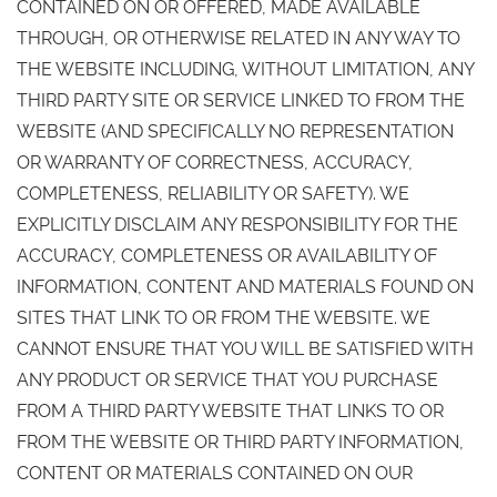
CONTAINED ON OR OFFERED, MADE AVAILABLE
THROUGH, OR OTHERWISE RELATED IN ANY WAY TO
THE WEBSITE INCLUDING, WITHOUT LIMITATION, ANY
THIRD PARTY SITE OR SERVICE LINKED TO FROM THE
WEBSITE (AND SPECIFICALLY NO REPRESENTATION
OR WARRANTY OF CORRECTNESS, ACCURACY,
COMPLETENESS, RELIABILITY OR SAFETY). WE
EXPLICITLY DISCLAIM ANY RESPONSIBILITY FOR THE
ACCURACY, COMPLETENESS OR AVAILABILITY OF
INFORMATION, CONTENT AND MATERIALS FOUND ON
SITES THAT LINK TO OR FROM THE WEBSITE. WE
CANNOT ENSURE THAT YOU WILL BE SATISFIED WITH
ANY PRODUCT OR SERVICE THAT YOU PURCHASE
FROM A THIRD PARTY WEBSITE THAT LINKS TO OR
FROM THE WEBSITE OR THIRD PARTY INFORMATION,
CONTENT OR MATERIALS CONTAINED ON OUR