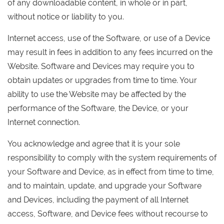
of any downloadable content, in whole or in part,
without notice or liability to you.
Internet access, use of the Software, or use of a Device
may result in fees in addition to any fees incurred on the
Website. Software and Devices may require you to
obtain updates or upgrades from time to time. Your
ability to use the Website may be affected by the
performance of the Software, the Device, or your
Internet connection.
You acknowledge and agree that it is your sole
responsibility to comply with the system requirements of
your Software and Device, as in effect from time to time,
and to maintain, update, and upgrade your Software
and Devices, including the payment of all Internet
access, Software, and Device fees without recourse to