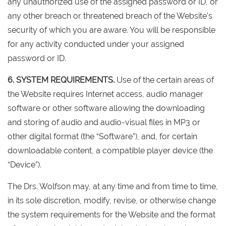
any unauthorized use of the assigned password or ID, or
any other breach or threatened breach of the Website’s
security of which you are aware. You will be responsible
for any activity conducted under your assigned
password or ID.
6. SYSTEM REQUIREMENTS.
Use of the certain areas of
the Website requires Internet access, audio manager
software or other software allowing the downloading
and storing of audio and audio-visual files in MP3 or
other digital format (the “Software”), and, for certain
downloadable content, a compatible player device (the
“Device”).
The Drs. Wolfson may, at any time and from time to time,
in its sole discretion, modify, revise, or otherwise change
the system requirements for the Website and the format