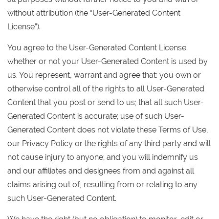
without attribution (the “User-Generated Content
License”).
You agree to the User-Generated Content License
whether or not your User-Generated Content is used by
us. You represent, warrant and agree that: you own or
otherwise control all of the rights to all User-Generated
Content that you post or send to us; that all such User-
Generated Content is accurate; use of such User-
Generated Content does not violate these Terms of Use,
our Privacy Policy or the rights of any third party and will
not cause injury to anyone; and you will indemnify us
and our affiliates and designees from and against all
claims arising out of, resulting from or relating to any
such User-Generated Content.