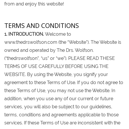
from and enjoy this website!
TERMS AND CONDITIONS
1. INTRODUCTION.
Welcome to
www.thedrswolfson.com (the “Website”). The Website is
owned and operated by The Drs. Wolfson.
(“thedrswolfson”, “us” or “we”). PLEASE READ THESE
TERMS OF USE CAREFULLY BEFORE USING THE
WEBSITE. By using the Website, you signify your
agreement to these Terms of Use. If you do not agree to
these Terms of Use, you may not use the Website. In
addition, when you use any of our current or future
services, you will also be subject to our guidelines,
terms, conditions and agreements applicable to those
services. If these Terms of Use are inconsistent with the