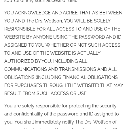
source of any such access or use.
YOU ACKNOWLEDGE AND AGREE THAT AS BETWEEN
YOU AND The Drs. Wolfson, YOU WILL BE SOLELY
RESPONSIBLE FOR ALL ACCESS TO AND USE OF THE
WEBSITE BY ANYONE USING THE PASSWORD AND ID
ASSIGNED TO YOU WHETHER OR NOT SUCH ACCESS
TO AND USE OF THE WEBSITE IS ACTUALLY
AUTHORIZED BY YOU, INCLUDING ALL
COMMUNICATIONS AND TRANSMISSIONS AND ALL
OBLIGATIONS (INCLUDING FINANCIAL OBLIGATIONS
FOR PURCHASES THROUGH THE WEBSITE) THAT MAY
RESULT FROM SUCH ACCESS OR USE.
You are solely responsible for protecting the security
and confidentiality of the password and ID assigned to
you. You shall immediately notify The Drs. Wolfson of