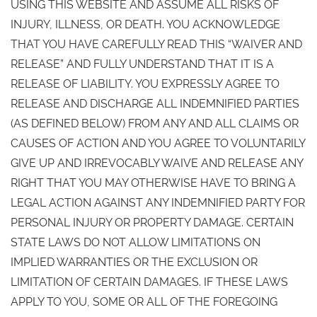
USING THIS WEBSITE AND ASSUME ALL RISKS OF
INJURY, ILLNESS, OR DEATH. YOU ACKNOWLEDGE
THAT YOU HAVE CAREFULLY READ THIS “WAIVER AND
RELEASE” AND FULLY UNDERSTAND THAT IT IS A
RELEASE OF LIABILITY. YOU EXPRESSLY AGREE TO
RELEASE AND DISCHARGE ALL INDEMNIFIED PARTIES
(AS DEFINED BELOW) FROM ANY AND ALL CLAIMS OR
CAUSES OF ACTION AND YOU AGREE TO VOLUNTARILY
GIVE UP AND IRREVOCABLY WAIVE AND RELEASE ANY
RIGHT THAT YOU MAY OTHERWISE HAVE TO BRING A
LEGAL ACTION AGAINST ANY INDEMNIFIED PARTY FOR
PERSONAL INJURY OR PROPERTY DAMAGE. CERTAIN
STATE LAWS DO NOT ALLOW LIMITATIONS ON
IMPLIED WARRANTIES OR THE EXCLUSION OR
LIMITATION OF CERTAIN DAMAGES. IF THESE LAWS
APPLY TO YOU, SOME OR ALL OF THE FOREGOING