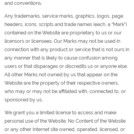
and conventions.
Any trademarks, service marks, graphics, logos, page
headers, icons, scripts and trade names (each, a “Mark”)
contained on the Website are proprietary to us or our
licensors or licensees. Our Marks may not be used in
connection with any product or service that is not ours in
any manner that is likely to cause confusion among
users or that disparages or discredits us or anyone else.
All other Marks not owned by us that appear on the
Website are the property of their respective owners,
who may or may not be affiliated with, connected to, or
sponsored by us.
We grant you a limited license to access and make
personal use of the Website. No Content of the Website
or any other Internet site owned, operated, licensed, or