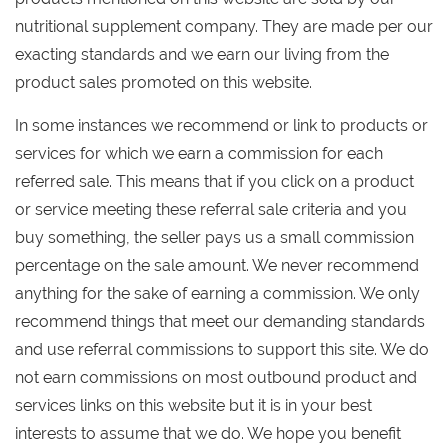
nutritional supplement company. They are made per our
exacting standards and we earn our living from the
product sales promoted on this website.
In some instances we recommend or link to products or
services for which we earn a commission for each
referred sale. This means that if you click on a product
or service meeting these referral sale criteria and you
buy something, the seller pays us a small commission
percentage on the sale amount. We never recommend
anything for the sake of earning a commission. We only
recommend things that meet our demanding standards
and use referral commissions to support this site. We do
not earn commissions on most outbound product and
services links on this website but it is in your best
interests to assume that we do. We hope you benefit