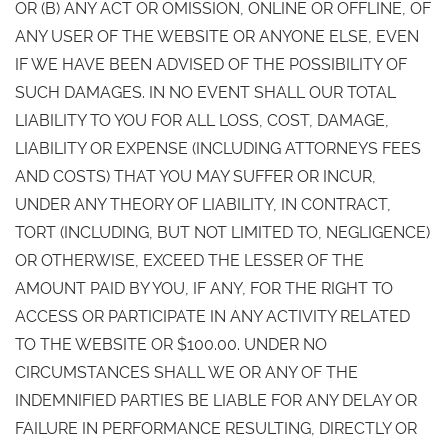
OR (B) ANY ACT OR OMISSION, ONLINE OR OFFLINE, OF
ANY USER OF THE WEBSITE OR ANYONE ELSE, EVEN
IF WE HAVE BEEN ADVISED OF THE POSSIBILITY OF
SUCH DAMAGES. IN NO EVENT SHALL OUR TOTAL
LIABILITY TO YOU FOR ALL LOSS, COST, DAMAGE,
LIABILITY OR EXPENSE (INCLUDING ATTORNEYS FEES
AND COSTS) THAT YOU MAY SUFFER OR INCUR,
UNDER ANY THEORY OF LIABILITY, IN CONTRACT,
TORT (INCLUDING, BUT NOT LIMITED TO, NEGLIGENCE)
OR OTHERWISE, EXCEED THE LESSER OF THE
AMOUNT PAID BY YOU, IF ANY, FOR THE RIGHT TO
ACCESS OR PARTICIPATE IN ANY ACTIVITY RELATED
TO THE WEBSITE OR $100.00. UNDER NO
CIRCUMSTANCES SHALL WE OR ANY OF THE
INDEMNIFIED PARTIES BE LIABLE FOR ANY DELAY OR
FAILURE IN PERFORMANCE RESULTING, DIRECTLY OR