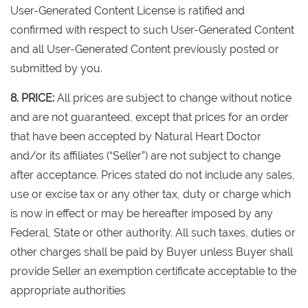
User-Generated Content License is ratified and
confirmed with respect to such User-Generated Content
and all User-Generated Content previously posted or
submitted by you.
8. PRICE:
All prices are subject to change without notice
and are not guaranteed, except that prices for an order
that have been accepted by Natural Heart Doctor
and/or its affiliates (“Seller”) are not subject to change
after acceptance. Prices stated do not include any sales,
use or excise tax or any other tax, duty or charge which
is now in effect or may be hereafter imposed by any
Federal, State or other authority. All such taxes, duties or
other charges shall be paid by Buyer unless Buyer shall
provide Seller an exemption certificate acceptable to the
appropriate authorities