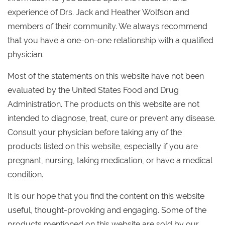
experience of Drs. Jack and Heather Wolfson and
members of their community. We always recommend
that you have a one-on-one relationship with a qualified
physician.
Most of the statements on this website have not been
evaluated by the United States Food and Drug
Administration. The products on this website are not
intended to diagnose, treat, cure or prevent any disease.
Consult your physician before taking any of the
products listed on this website, especially if you are
pregnant, nursing, taking medication, or have a medical
condition.
It is our hope that you find the content on this website
useful, thought-provoking and engaging. Some of the
products mentioned on this website are sold by our