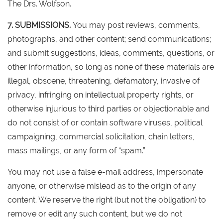
The Drs. Wolfson.
7. SUBMISSIONS.
You may post reviews, comments,
photographs, and other content; send communications;
and submit suggestions, ideas, comments, questions, or
other information, so long as none of these materials are
illegal, obscene, threatening, defamatory, invasive of
privacy, infringing on intellectual property rights, or
otherwise injurious to third parties or objectionable and
do not consist of or contain software viruses, political
campaigning, commercial solicitation, chain letters,
mass mailings, or any form of “spam.”
You may not use a false e-mail address, impersonate
anyone, or otherwise mislead as to the origin of any
content. We reserve the right (but not the obligation) to
remove or edit any such content, but we do not