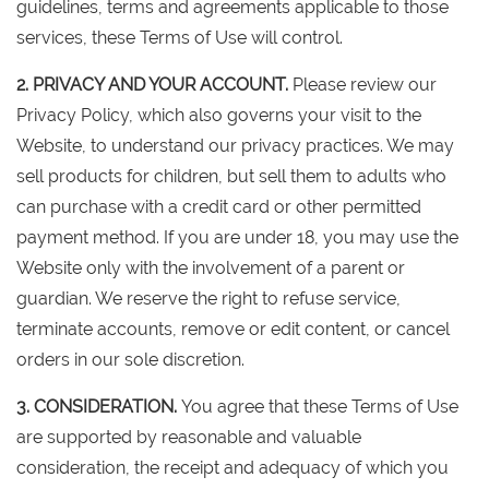
guidelines, terms and agreements applicable to those
services, these Terms of Use will control.
2. PRIVACY AND YOUR ACCOUNT.
Please review our
Privacy Policy, which also governs your visit to the
Website, to understand our privacy practices. We may
sell products for children, but sell them to adults who
can purchase with a credit card or other permitted
payment method. If you are under 18, you may use the
Website only with the involvement of a parent or
guardian. We reserve the right to refuse service,
terminate accounts, remove or edit content, or cancel
orders in our sole discretion.
3. CONSIDERATION.
You agree that these Terms of Use
are supported by reasonable and valuable
consideration, the receipt and adequacy of which you