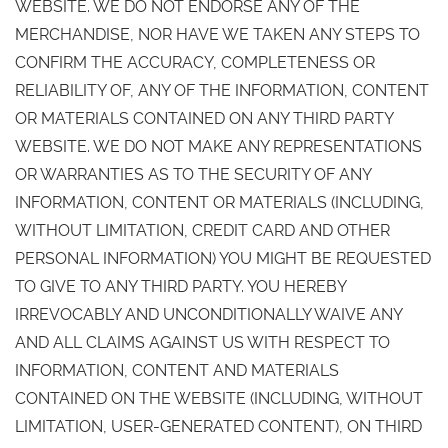
WEBSITE. WE DO NOT ENDORSE ANY OF THE
MERCHANDISE, NOR HAVE WE TAKEN ANY STEPS TO
CONFIRM THE ACCURACY, COMPLETENESS OR
RELIABILITY OF, ANY OF THE INFORMATION, CONTENT
OR MATERIALS CONTAINED ON ANY THIRD PARTY
WEBSITE. WE DO NOT MAKE ANY REPRESENTATIONS
OR WARRANTIES AS TO THE SECURITY OF ANY
INFORMATION, CONTENT OR MATERIALS (INCLUDING,
WITHOUT LIMITATION, CREDIT CARD AND OTHER
PERSONAL INFORMATION) YOU MIGHT BE REQUESTED
TO GIVE TO ANY THIRD PARTY. YOU HEREBY
IRREVOCABLY AND UNCONDITIONALLY WAIVE ANY
AND ALL CLAIMS AGAINST US WITH RESPECT TO
INFORMATION, CONTENT AND MATERIALS
CONTAINED ON THE WEBSITE (INCLUDING, WITHOUT
LIMITATION, USER-GENERATED CONTENT), ON THIRD