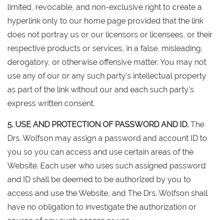
limited, revocable, and non-exclusive right to create a
hyperlink only to our home page provided that the link
does not portray us or our licensors or licensees, or their
respective products or services, in a false, misleading,
derogatory, or otherwise offensive matter. You may not
use any of our or any such party’s intellectual property
as part of the link without our and each such party’s
express written consent.
5. USE AND PROTECTION OF PASSWORD AND ID.
The
Drs. Wolfson may assign a password and account ID to
you so you can access and use certain areas of the
Website. Each user who uses such assigned password
and ID shall be deemed to be authorized by you to
access and use the Website, and The Drs. Wolfson shall
have no obligation to investigate the authorization or