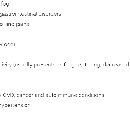
 fog
gastrointestinal disorders
s and pains
y odor
tivity (usually presents as fatigue, itching, decrease
as CVD, cancer and autoimmune conditions
hypertension