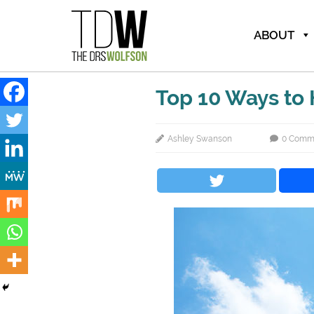
ABOUT
Top 10 Ways to
Ashley Swanson
0 Comm