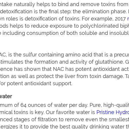
 intake naturally helps to bind and remove toxins fro
toxification is the final step: the elimination phase. Fi
n roles is detoxification of toxins. For example, 2017
oods helps to reduce exposure to polychlorinated bip
ke including consumption of both soluble and insoluble
C, is the sulfur containing amino acid that is a precur
t stimulates the formation and activity of glutathione. 
dence has shown that NAC has potent antioxidant activ
ation as well as protect the liver from toxin damage. 
or potent antioxidant support.
water
mum of 64 ounces of water per day. Pure, high-qualit
cal toxins is key. Our favorite water is
Pristine Hydr
ced stages of filtration to remove even the smallest
ergizes it to provide the best quality drinking water t