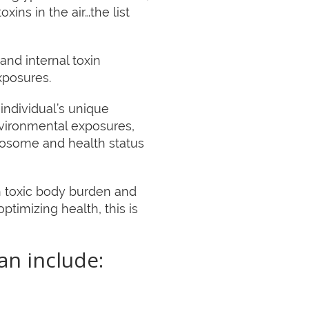
ins in the air…the list
and internal toxin
xposures.
individual’s unique
vironmental exposures,
xposome and health status
gh toxic body burden and
ptimizing health, this is
an include: