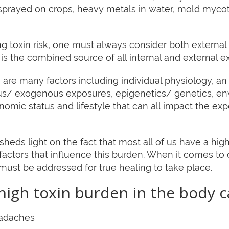
sprayed on crops, heavy metals in water, mold mycotox
 toxin risk, one must always consider both external 
s the combined source of all internal and external e
re many factors including individual physiology, an 
us/ exogenous exposures, epigenetics/ genetics, en
omic status and lifestyle that can all impact the e
heds light on the fact that most all of us have a hi
actors that influence this burden. When it comes to o
t must be addressed for true healing to take place.
igh toxin burden in the body c
eadaches