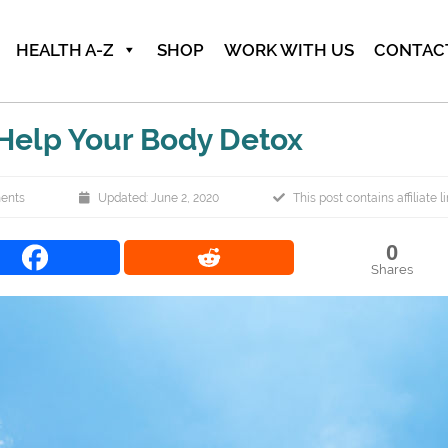
HEALTH A-Z
SHOP
WORK WITH US
CONTAC
 Help Your Body Detox
ents
Updated: June 2, 2020
This post contains affiliate l
0
Shares