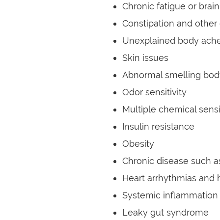
Chronic fatigue or brain
Constipation and other 
Unexplained body ache
Skin issues
Abnormal smelling bod
Odor sensitivity
Multiple chemical sensi
Insulin resistance
Obesity
Chronic disease such 
Heart arrhythmias and 
Systemic inflammation
Leaky gut syndrome