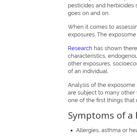
pesticides and herbicides 
goes on and on.
When it comes to assessing
exposures. The exposome i
Research
has shown there a
characteristics, endogeno
other exposures, socioecon
of an individual.
Analysis of the exposome s
are subject to many other f
one of the first things tha
Symptoms of a h
Allergies, asthma or h