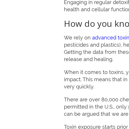
Engaging in regular detoxi
health and cellular functio
How do you kno
We rely on
advanced toxin
pesticides and plastics), 
Getting the data from these
release and healing.
When it comes to toxins, 
impact. This means that in 
very quickly.
There are over 80,000 chem
permitted in the U.S., only
can be argued that we are 
Toxin exposure starts prio