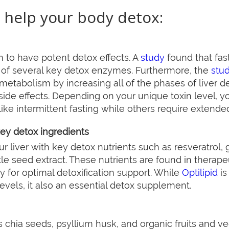
 help your body detox:
 to have potent detox effects. A
study
found that fas
 of several key detox enzymes. Furthermore, the
stu
g metabolism by increasing all of the phases of liver de
side effects. Depending on your unique toxin level, yo
ike intermittent fasting while others require extended
key detox ingredients
 liver with key detox nutrients such as resveratrol, g
tle seed extract. These nutrients are found in therap
y for optimal detoxification support. While
Optilipid
is
levels, it also an essential detox supplement.
s chia seeds, psyllium husk, and organic fruits and ve