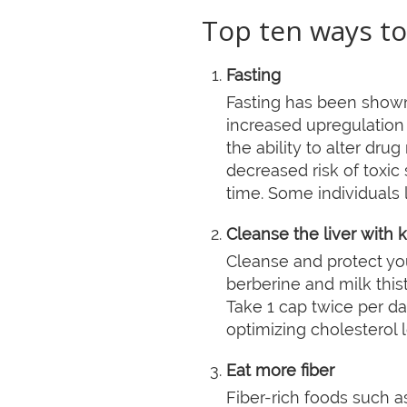
Top ten ways to
Fasting
Fasting has been shown
increased upregulation
the ability to alter dru
decreased risk of toxic 
time. Some individuals l
Cleanse the liver with 
Cleanse and protect your
berberine and milk this
Take 1 cap twice per da
optimizing cholesterol 
Eat more fiber
Fiber-rich foods such a