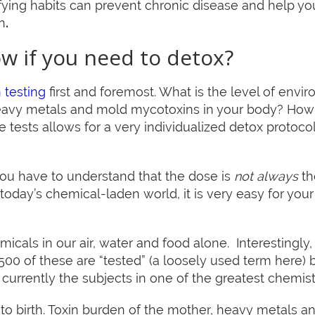
fying habits can prevent chronic disease and help yo
n
.
w if you need to detox?
 testing
first and foremost. What is the level of envir
heavy metals and mold mycotoxins in your body? How f
 tests allows for a very individualized detox protocol 
you have to understand that the dose is
not always
th
today’s chemical-laden world, it is very easy for your 
icals in our air, water and food alone. Interestingly
 500 of these are “tested” (a loosely used term here) b
currently the subjects in one of the greatest chemist
r to birth. Toxin burden of the mother, heavy metals a