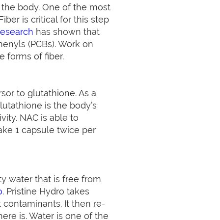
m the body. One of the most
ber is critical for this step
research
has shown that
henyls (PCBs). Work on
 forms of fiber.
sor to glutathione. As a
Glutathione is the body’s
ity. NAC is able to
Take 1 capsule twice per
y water that is free from
o
. Pristine Hydro takes
 contaminants. It then re-
here is. Water is one of the