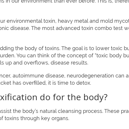
s in our environment than ever before. This is, therefo
 your environmental toxin, heavy metal and mold mycot
ronic disease. The most advanced toxin combo test
 ridding the body of toxins. The goal is to lower toxic
burden. You can think of the concept of “toxic body 
ls up and overflows, disease results.
ncer, autoimmune disease, neurodegeneration can all
cket has overfilled, it is time to detox.
ification do for the body?
ssist the body’s natural cleansing process. These pra
of toxins through key organs.