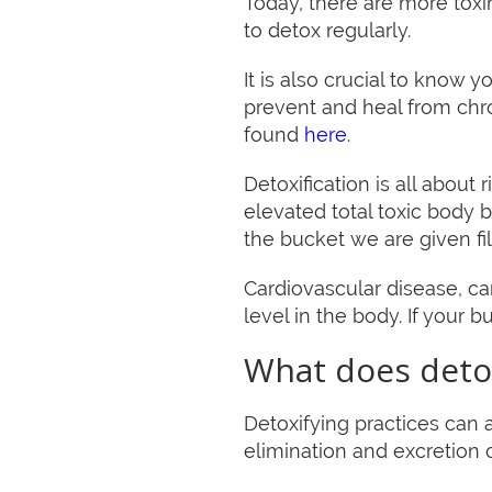
Today, there are more toxin
to detox regularly.
It is also crucial to know
prevent and heal from ch
found
here
.
Detoxification is all about
elevated total toxic body 
the bucket we are given fil
Cardiovascular disease, ca
level in the body. If your bu
What does detox
Detoxifying practices can a
elimination and excretion 