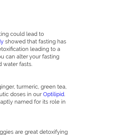
ting could lead to
dy
showed that fasting has
toxification leading to a
u can alter your fasting
 water fasts.
inger, turmeric, green tea,
eutic doses in our
Optilipid
.
 aptly named for its role in
ggies are great detoxifying