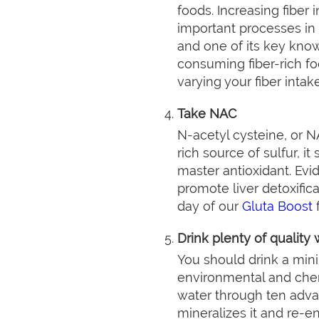
foods. Increasing fiber
important processes in de
and one of its key know
consuming fiber-rich f
varying your fiber inta
Take NAC
N-acetyl cysteine, or NA
rich source of sulfur, i
master antioxidant. Evi
promote liver detoxific
day of our
Gluta Boost
f
Drink plenty of quality 
You should drink a mini
environmental and chemi
water through ten advan
mineralizes it and re-en