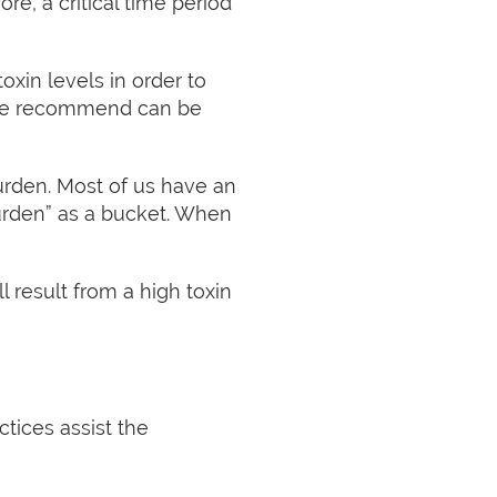
re, a critical time period
oxin levels in order to
 we recommend can be
 burden. Most of us have an
burden” as a bucket. When
 result from a high toxin
ctices assist the