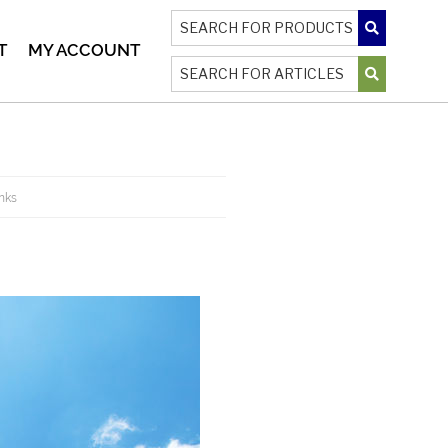
T
MY ACCOUNT
inks