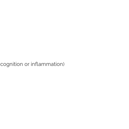
d cognition or inflammation)