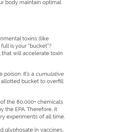
ur body maintain optimal
onmental toxins (like
ull is your “bucket”?
that will accelerate toxin
e poison. It’s a
cumulative
allotted bucket to overfill
, of the 80,000+ chemicals
y the EPA. Therefore, it
ry experiments of all time.
nd glyphosate in vaccines,