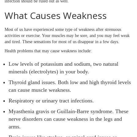
infection should be ruled out as well.
What Causes Weakness
Most of us have experienced some type of weakness after strenuous
activities or exercise. Your muscles may be sore, and you may feel weak
and tired. These sensations for most of us disappear in a few days.
Health problems that may cause weakness include:
Low levels of potassium and sodium, two natural
minerals (electrolytes) in your body.
Thyroid gland issues. Both low and high thyroid levels
can cause muscle weakness.
Respiratory or urinary tract infections.
Myasthenia gravis or Guillain-Barre syndrome. These
nerve disorders can cause weakness in the legs and
arms.