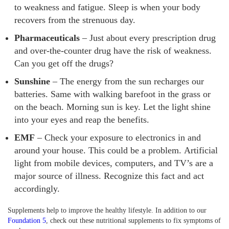
to weakness and fatigue. Sleep is when your body
recovers from the strenuous day.
Pharmaceuticals
– Just about every prescription drug
and over-the-counter drug have the risk of weakness.
Can you get off the drugs?
Sunshine
– The energy from the sun recharges our
batteries. Same with walking barefoot in the grass or
on the beach. Morning sun is key. Let the light shine
into your eyes and reap the benefits.
EMF
– Check your exposure to electronics in and
around your house. This could be a problem. Artificial
light from mobile devices, computers, and TV’s are a
major source of illness. Recognize this fact and act
accordingly.
Supplements help to improve the healthy lifestyle. In addition to our
Foundation 5
, check out these nutritional supplements to fix symptoms of