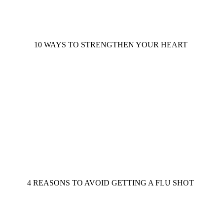
10 WAYS TO STRENGTHEN YOUR HEART
4 REASONS TO AVOID GETTING A FLU SHOT