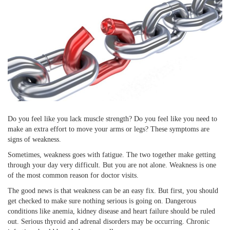
Do you feel like you lack muscle strength? Do you feel like you need to
make an extra effort to move your arms or legs? These symptoms are
signs of weakness.
Sometimes, weakness goes with fatigue. The two together make getting
through your day very difficult. But you are not alone. Weakness is one
of the most common reason for doctor visits.
The good news is that weakness can be an easy fix. But first, you should
get checked to make sure nothing serious is going on. Dangerous
conditions like anemia, kidney disease and heart failure should be ruled
out. Serious thyroid and adrenal disorders may be occurring. Chronic