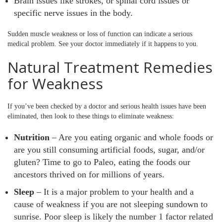
Brain issues like strokes, or spinal cord issues or
specific nerve issues in the body.
Sudden muscle weakness or loss of function can indicate a serious
medical problem. See your doctor immediately if it happens to you.
Natural Treatment Remedies
for Weakness
If you’ve been checked by a doctor and serious health issues have been
eliminated, then look to these things to eliminate weakness:
Nutrition
– Are you eating organic and whole foods or
are you still consuming artificial foods, sugar, and/or
gluten? Time to go to Paleo, eating the foods our
ancestors thrived on for millions of years.
Sleep
– It is a major problem to your health and a
cause of weakness if you are not sleeping sundown to
sunrise. Poor sleep is likely the number 1 factor related