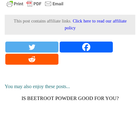
This post contains affiliate links.
Click here to read our affiliate
policy
You may also enjoy these posts...
IS BEETROOT POWDER GOOD FOR YOU?