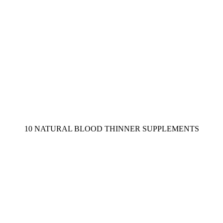
10 NATURAL BLOOD THINNER SUPPLEMENTS