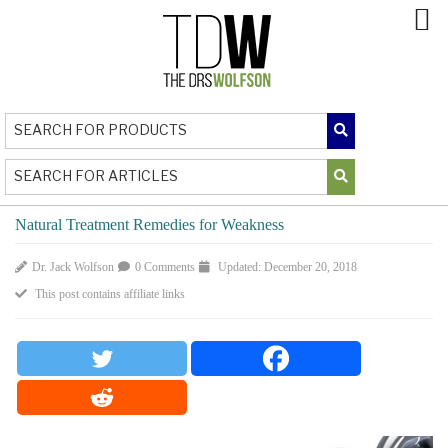
Natural Treatment Remedies for Weakness
Dr. Jack Wolfson
0 Comments
Updated: December 20, 2018
This post contains affiliate links