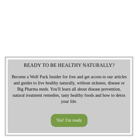
READY TO BE HEALTHY NATURALLY?
Become a Wolf Pack Insider for free and get access to our articles
and guides to live healthy naturally, without sickness, disease or
Big Pharma meds. You'll learn all about disease prevention,
natural treatment remedies, tasty healthy foods and how to detox
your life.
Yes! I'm ready