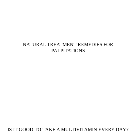
NATURAL TREATMENT REMEDIES FOR
PALPITATIONS
IS IT GOOD TO TAKE A MULTIVITAMIN EVERY DAY?