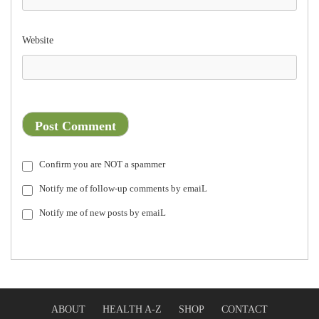
Website
Confirm you are NOT a spammer
Notify me of follow-up comments by emaiL
Notify me of new posts by emaiL
ABOUT
HEALTH A-Z
SHOP
CONTACT