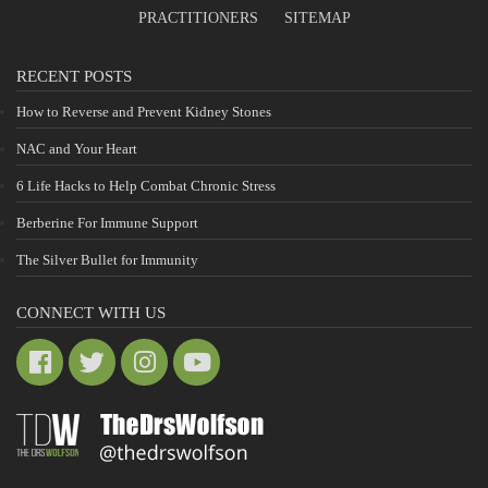
PRACTITIONERS
SITEMAP
RECENT POSTS
How to Reverse and Prevent Kidney Stones
NAC and Your Heart
6 Life Hacks to Help Combat Chronic Stress
Berberine For Immune Support
The Silver Bullet for Immunity
CONNECT WITH US