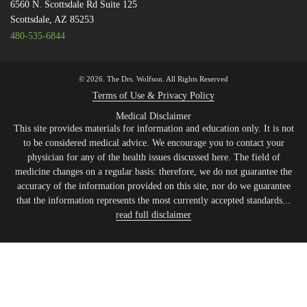
6560 N. Scottsdale Rd Suite 125
Scottsdale, AZ 85253
480-535-6844
© 2026. The Drs. Wolfson. All Rights Reserved
Terms of Use & Privacy Policy
Medical Disclaimer
This site provides materials for information and education only. It is not
to be considered medical advice. We encourage you to contact your
physician for any of the health issues discussed here. The field of
medicine changes on a regular basis: therefore, we do not guarantee the
accuracy of the information provided on this site, nor do we guarantee
that the information represents the most currently accepted standards...
read full disclaimer