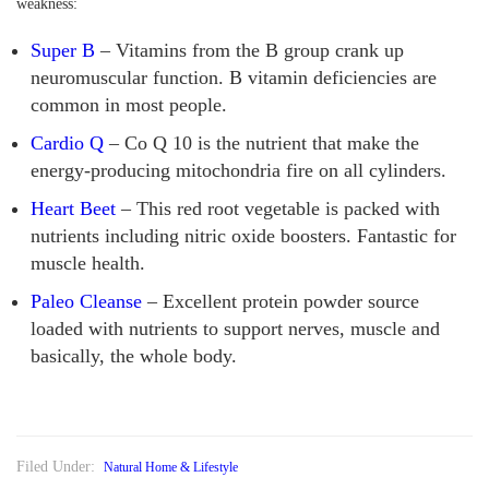
weakness:
Super B
– Vitamins from the B group crank up
neuromuscular function. B vitamin deficiencies are
common in most people.
Cardio Q
– Co Q 10 is the nutrient that make the
energy-producing mitochondria fire on all cylinders.
Heart Beet
– This red root vegetable is packed with
nutrients including nitric oxide boosters. Fantastic for
muscle health.
Paleo Cleanse
– Excellent protein powder source
loaded with nutrients to support nerves, muscle and
basically, the whole body.
Filed Under:
Natural Home & Lifestyle