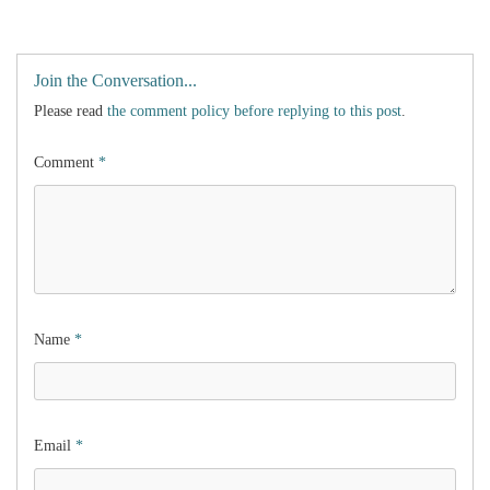
Join the Conversation...
Please read
the comment policy before replying to this post
.
Comment
*
Name
*
Email
*