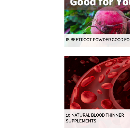
IS BEETROOT POWDER GOOD FO
10 NATURAL BLOOD THINNER
SUPPLEMENTS