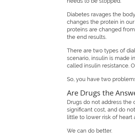
needs to be stopped.
Diabetes ravages the body 
changes the protein in our
proteins are changed from
the end results.
There are two types of diab
scenario, insulin is made i
called insulin resistance. 
So, you have two problems.
Are Drugs the Answ
Drugs do not address the c
significant cost, and do 
little to lower risk of heart
We can do better.