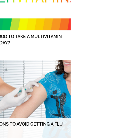
GOOD TO TAKE A MULTIVITAMIN
DAY?
ONS TO AVOID GETTING A FLU