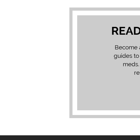
READ
Become a 
guides to
meds. 
re