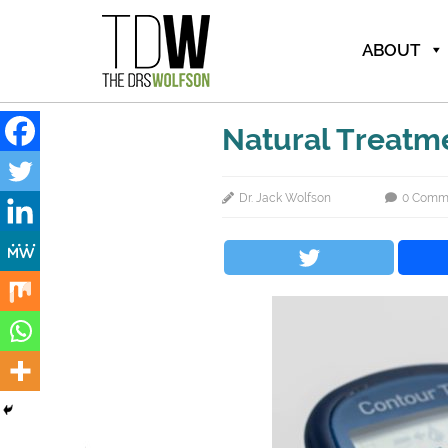
ABOUT
Natural Treatm
Dr. Jack Wolfson
0 Comm