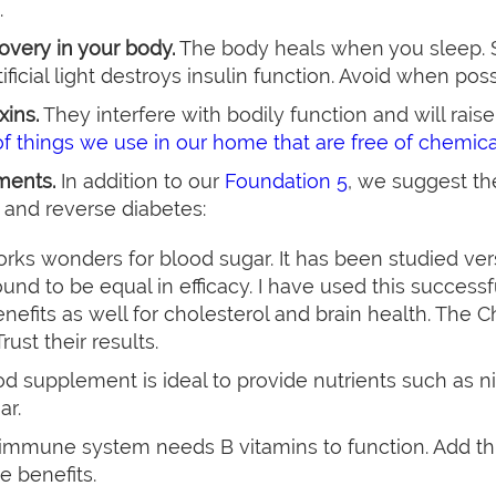
.
covery in your body.
The body heals when you sleep. 
ificial light destroys insulin function. Avoid when poss
xins.
They interfere with bodily function and will rais
 of things we use in our home that are free of chemic
ments.
In addition to our
Foundation 5
, we suggest t
 and reverse diabetes:
orks wonders for blood sugar. It has been studied 
und to be equal in efficacy. I have used this successf
nefits as well for cholesterol and brain health. The 
rust their results.
od supplement is ideal to provide nutrients such as ni
ar.
 immune system needs B vitamins to function. Add t
e benefits.