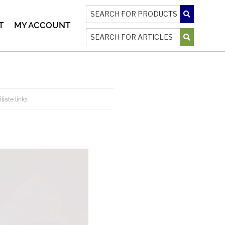
T
MY ACCOUNT
liate links