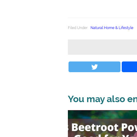
Filed Under:
Natural Home & Lifestyle
You may also enj