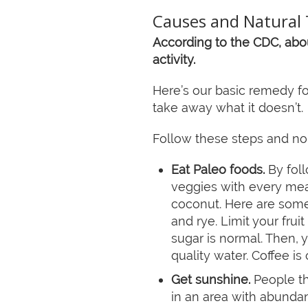
Causes and Natural 
According to the CDC, abou
activity.
Here’s our basic remedy fo
take away what it doesn’t.
Follow these steps and no
Eat Paleo foods.
By foll
veggies with every meal
coconut. Here are some 
and rye. Limit your fruit
sugar is normal. Then, 
quality water. Coffee i
Get sunshine.
People th
in an area with abunda