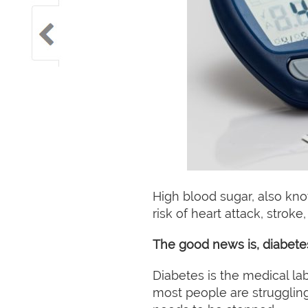
High blood sugar, also kno
risk of heart attack, strok
The good news is, diabete
Diabetes is the medical la
most people are struggling 