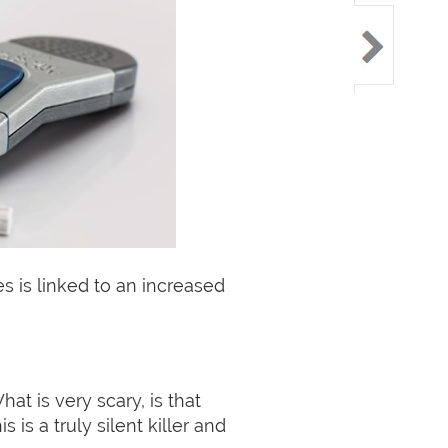
s is linked to an increased
t is very scary, is that
is a truly silent killer and