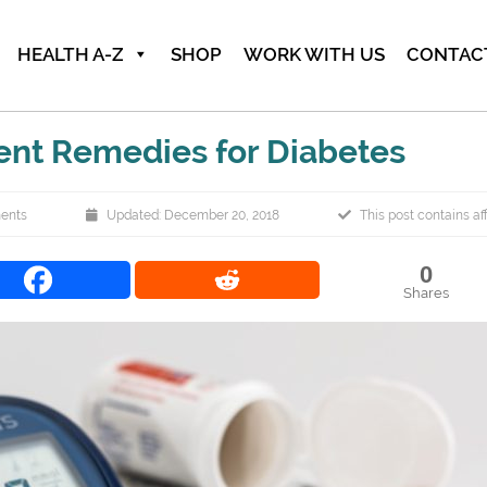
HEALTH A-Z
SHOP
WORK WITH US
CONTAC
ent Remedies for Diabetes
ents
Updated: December 20, 2018
This post contains affi
0
Shares