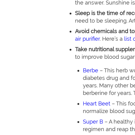
the answer. Sunshine is
Sleep is the time of re
need to be sleeping. Art
Avoid chemicals and to
air purifier
. Here’s a
list
Take nutritional supple
to improve blood sugar
Berbe
– This herb w
diabetes drug and fo
years. Many other be
berberine for years. T
Heart Beet
– This fo
normalize blood sug
Super B
– A healthy
regimen and reap th