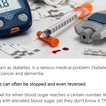
wn as diabetes, is a serious medical problem. Diabete
e, cancer and dementia.
s can often be stopped and even reversed.
bel for when blood sugar reaches a certain number. Wha
with elevated blood sugar, yet they don’t know it. This 