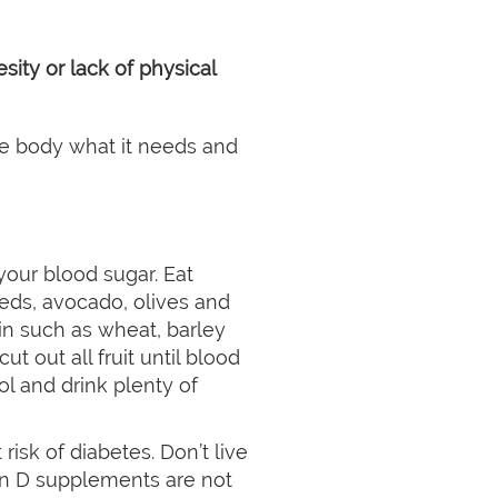
ity or lack of physical
the body what it needs and
 your blood sugar. Eat
eds, avocado, olives and
in such as wheat, barley
cut out all fruit until blood
ol and drink plenty of
sk of diabetes. Don’t live
in D supplements are not