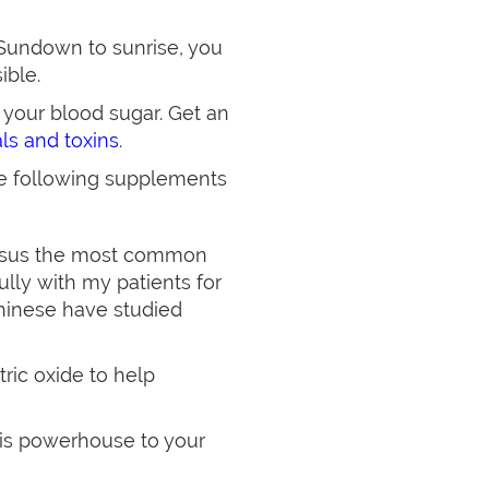
Sundown to sunrise, you
ible.
e your blood sugar. Get an
als and toxins
.
he following supplements
versus the most common
ully with my patients for
Chinese have studied
tric oxide to help
his powerhouse to your