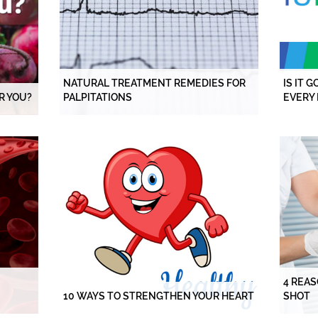
NATURAL TREATMENT REMEDIES FOR
IS IT 
R YOU?
PALPITATIONS
EVERY 
4 REAS
10 WAYS TO STRENGTHEN YOUR HEART
SHOT