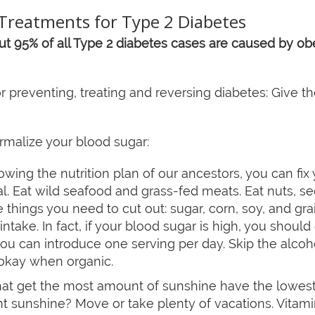
Treatments for Type 2 Diabetes
t 95% of all Type 2 diabetes cases are caused by obes
r preventing, treating and reversing diabetes: Give 
rmalize your blood sugar:
owing the nutrition plan of our ancestors, you can fix
. Eat wild seafood and grass-fed meats. Eat nuts, se
things you need to cut out: sugar, corn, soy, and gra
 intake. In fact, if your blood sugar is high, you should 
you can introduce one serving per day. Skip the alcoh
s okay when organic.
at get the most amount of sunshine have the lowest ri
nt sunshine? Move or take plenty of vacations. Vitam