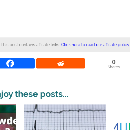
This post contains affiliate links.
Click here to read our affiliate policy
0
Shares
oy these posts...