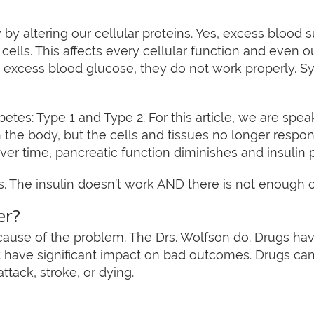
by altering our cellular proteins. Yes, excess blood 
 cells. This affects every cellular function and even
 excess blood glucose, they do not work properly. 
etes: Type 1 and Type 2. For this article, we are speak
n the body, but the cells and tissues no longer respond 
Over time, pancreatic function diminishes and insulin 
 The insulin doesn’t work AND there is not enough of
er?
ause of the problem. The Drs. Wolfson do. Drugs have
not have significant impact on bad outcomes. Drugs c
 attack, stroke, or dying.