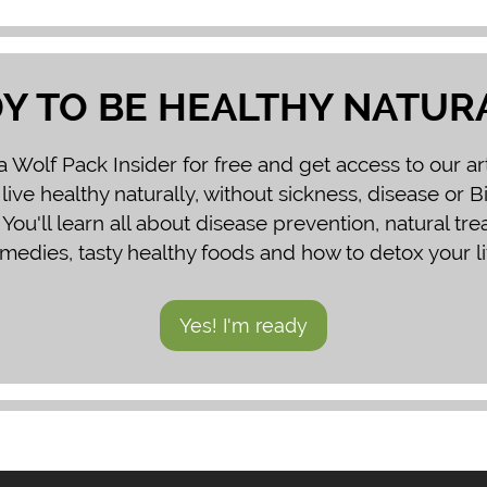
Y TO BE HEALTHY NATUR
Wolf Pack Insider for free and get access to our ar
 live healthy naturally, without sickness, disease or 
You'll learn all about disease prevention, natural tr
medies, tasty healthy foods and how to detox your li
Yes! I'm ready