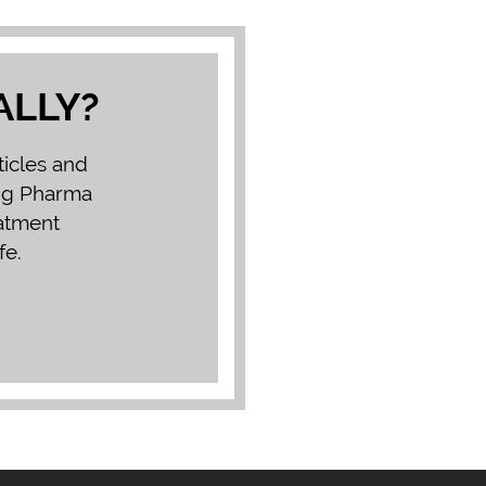
ALLY?
ticles and
Big Pharma
eatment
fe.