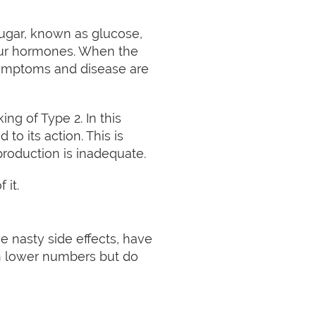
sugar, known as glucose,
 our hormones. When the
Symptoms and disease are
ing of Type 2. In this
to its action. This is
production is inadequate.
 it.
 nasty side effects, have
an lower numbers but do